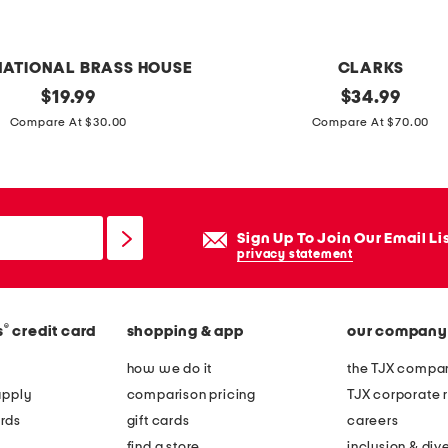
t
a
n
NATIONAL BRASS HOUSE
CLARKS
d
original
e
original
$
19.99
$
34.99
price:
price:
x
Compare At $30.00
Compare At $70.00
t
r
a
w
Sign Up To Join Our Email Li
i
privacy statement
d
e
®
s
credit card
shopping & app
our company
l
e
how we do it
the TJX compan
a
apply
comparison pricing
TJX corporate r
t
rds
gift cards
careers
h
find a store
inclusion & dive