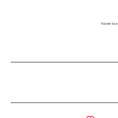
hover to 
prev