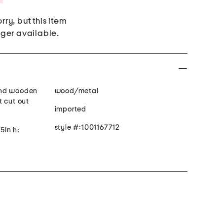
rry, but this item
nger available.
and wooden
wood/metal
t cut out
imported
style #:1001167712
.5in h;