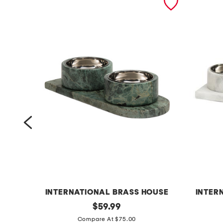
INTERNATIONAL BRASS HOUSE
INTER
3
original
3
$
59.99
price:
p
p
Compare At $75.00