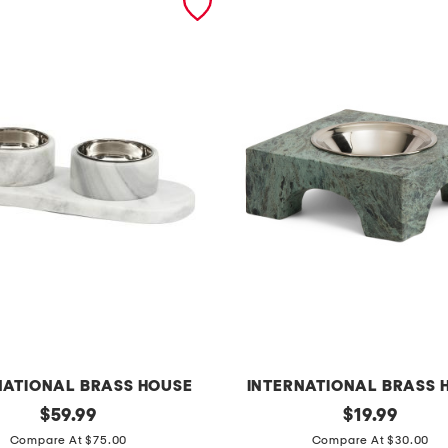
NATIONAL BRASS HOUSE
INTERNATIONAL BRASS 
original
m
original
$
59.99
$
19.99
price:
price:
a
Compare At $75.00
Compare At $30.00