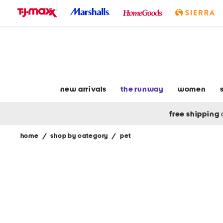
skip
to
navigation
skip
to
main
content
new arrivals
the runway
women
free shipping
home
/
shop by category
/
pet