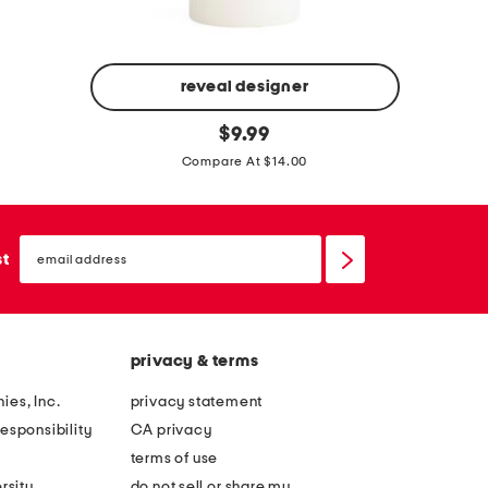
reveal designer
1
1
original
0
$
9.99
price:
6
o
Compare At $14.00
o
z
z
s
t
email
a
sign
st
r
up
g
o
e
p
a
i
privacy & terms
n
c
d
ies, Inc.
privacy statement
a
s
esponsibility
CA privacy
l
e
terms of use
c
a
rsity
do not sell or share my