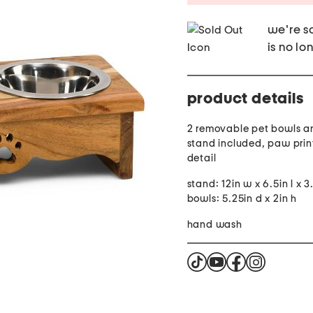
we're so
is no lo
product details
2 removable pet bowls 
stand included, paw prin
detail
stand: 12in w x 6.5in l x 3
bowls: 5.25in d x 2in h
hand wash