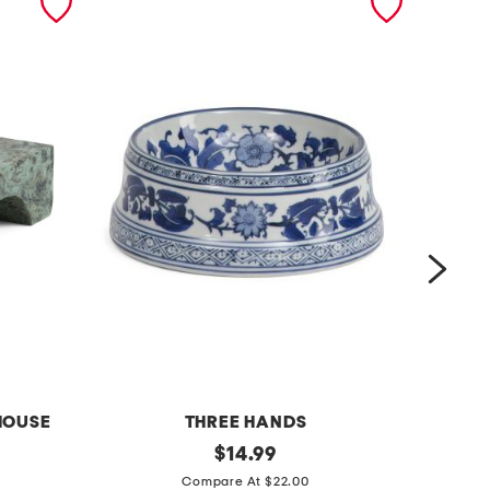
HOUSE
THREE HANDS
c
original
c
$
14.99
price:
h
h
Compare At $22.00