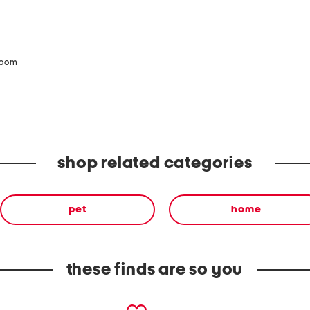
zoom
shop related categories
pet
home
these finds are so you