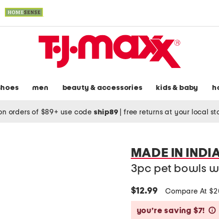
shoes
men
beauty & accessories
kids & baby
h
on orders of $89+ use code
ship89
|
free returns at your local s
MADE IN INDI
3pc pet bowls w
$12.99
Compare At $
you’re saving $7!