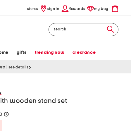
stores
sign in
Rewards
my bag
Search
ome
gifts
trending now
clearance
tore
|
see details
A
ith wooden stand set
20
help
Savings Amount Help