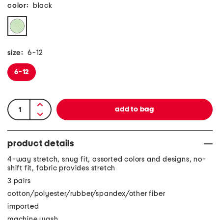
color:
black
size:
6-12
6-12
product details
4-way stretch, snug fit, assorted colors and designs, no-
shift fit, fabric provides stretch
3 pairs
cotton/polyester/rubber/spandex/other fiber
imported
machine wash