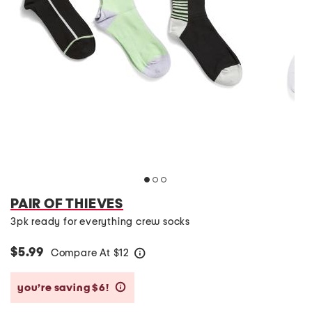
PAIR OF THIEVES
3pk ready for everything crew socks
$5.99
Compare At
$
12
help
you’re saving $6!
help