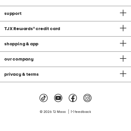
support
TJX Rewards
®
credit card
shopping & app
our company
privacy & terms
|
© 2026 TJ Maxx
feedback