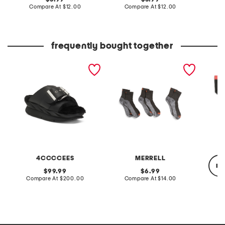
price:
compare
price:
compare
Compare At
$12.00
Compare At
$12.00
C
at
at
price:
price:
frequently bought together
leather mellow laze
3pk lightweight work
4pk cot
sandals
ankle socks
hip brie
4CCCCEES
MERRELL
re
original
original
99.99
6.99
price:
compare
price:
compare
Compare At
$200.00
Compare At
$14.00
at
at
price:
price:
C