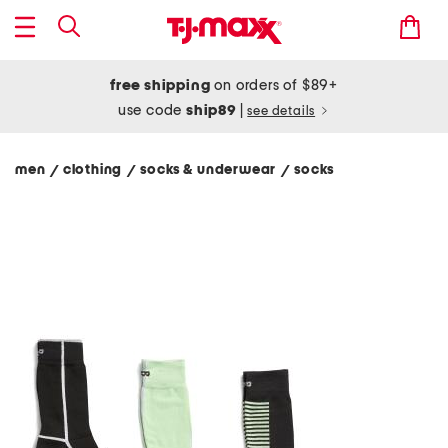
free shipping
on orders of $89+
use code
ship89
|
see details
men
clothing
socks & underwear
socks
/
/
/