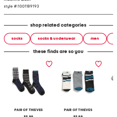
style #:1001189193
shop related categories
socks
socks & underwear
men
c
these finds are so you
3pk ready for everything
3pk ready for everything
3pk low
crew socks
cushioned crew socks
PAIR OF THIEVES
PAIR OF THIEVES
original
original
5.99
5.99