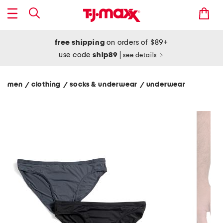
free shipping
on orders of $89+
use code
ship89
|
see details
men
clothing
socks & underwear
underwear
/
/
/