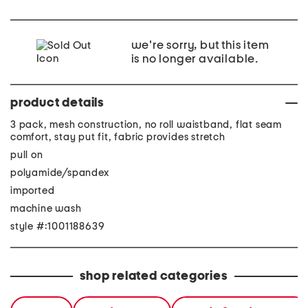
we're sorry, but this item
is no longer available.
product details
3 pack, mesh construction, no roll waistband, flat seam
comfort, stay put fit, fabric provides stretch
pull on
polyamide/spandex
imported
machine wash
style #:1001188639
shop related categories