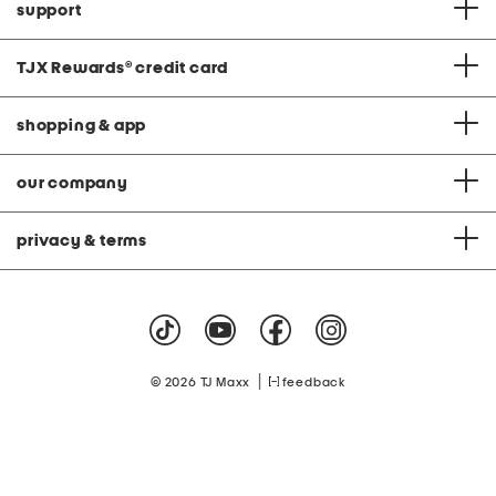
support
TJX Rewards
®
credit card
shopping & app
our company
privacy & terms
|
© 2026 TJ Maxx
feedback