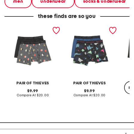
men
underwear
socks & underwear
these finds are so you
2pk superfit mesh boxer
2pk superfit mesh boxer
men's 
briefs
briefs
mesh g
briefs
PAIR OF THIEVES
PAIR OF THIEVES
re
original
original
9.99
9.99
price:
compare
price:
compare
Compare At
$20.00
Compare At
$20.00
at
at
price:
price:
Co