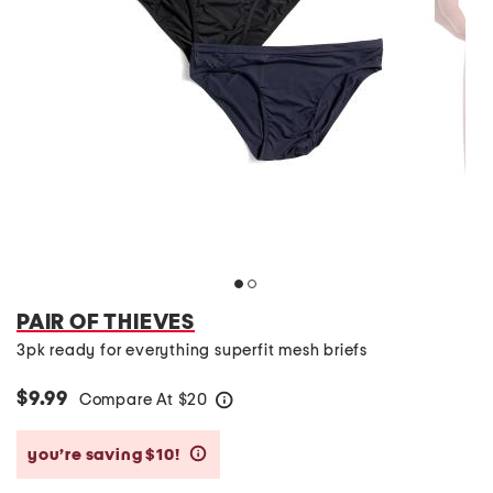
PAIR OF THIEVES
3pk ready for everything superfit mesh briefs
$9.99
Compare At
$
20
help
you’re saving $10!
help