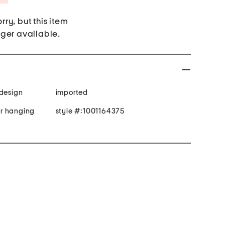
rry, but this item
nger available.
 design
imported
r hanging
style #:1001164375