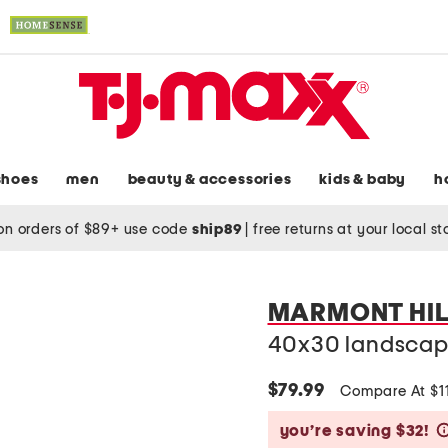
shoes
men
beauty & accessories
kids & baby
h
on orders of $89+ use code
ship89
|
free returns at your local s
MARMONT HIL
40x30 landscape
$79.99
Compare At $1
you’re saving $32!