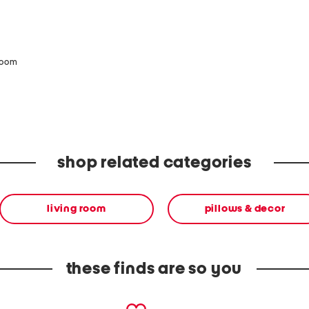
zoom
shop related categories
living room
pillows & decor
these finds are so you