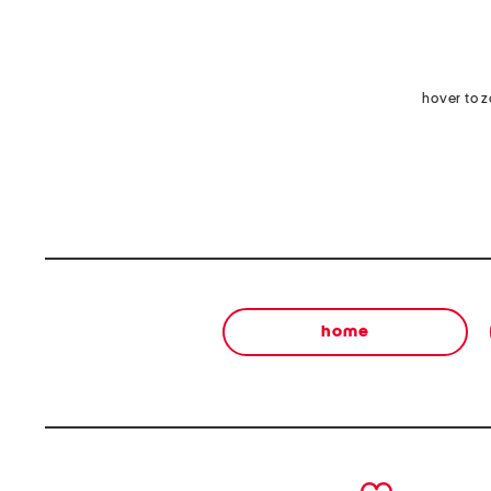
hover to 
home
prev