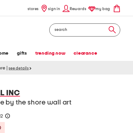
stores
sign in
Rewards
my bag
Search
ome
gifts
trending now
clearance
tore
|
see details
L INC
 by the shore wall art
12
help
Savings Amount Help