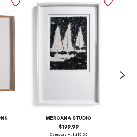
GNS
MERCANA STUDIO
4
original
1
$
199.99
price:
2
5
Compare At $280.00