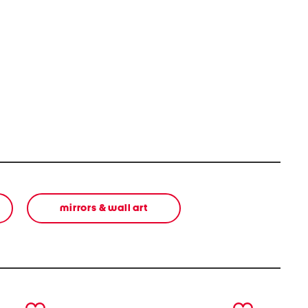
mirrors & wall art
next