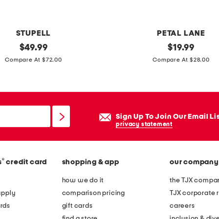
i
g
e
STUPELL
PETAL LANE
t
original
2
original
$
49.99
$
19.99
e
price:
price:
0
Compare At $72.00
Compare At $28.00
x
x
t
1
u
6
r
o
Sign Up To Join Our Email Li
e
r
privacy statement
d
n
w
a
a
®
s
credit card
shopping & app
our company
t
l
e
how we do it
the TJX compan
l
f
apply
comparison pricing
TJX corporate r
a
r
rds
gift cards
careers
r
a
find a store
inclusion & dive