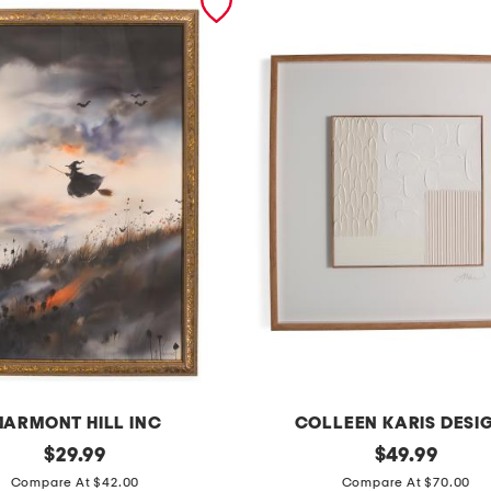
ARMONT HILL INC
COLLEEN KARIS DESI
original
3
original
$
29.99
$
49.99
price:
price:
2
Compare At $42.00
Compare At $70.00