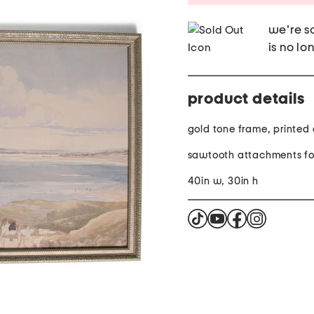
we're so
is no lo
product details
gold tone frame, printed
sawtooth attachments fo
40in w, 30in h