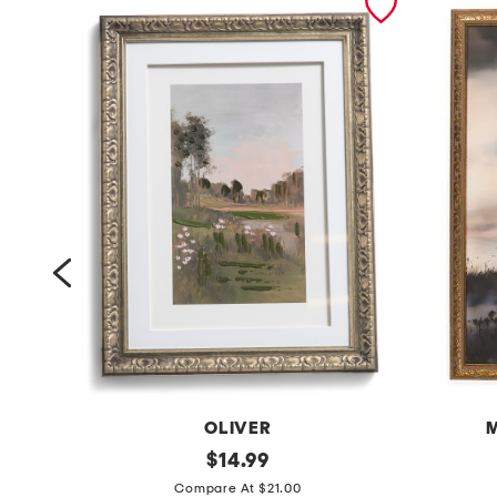
OLIVER
M
1
original
1
$
14.99
price:
2
6
Compare At $21.00