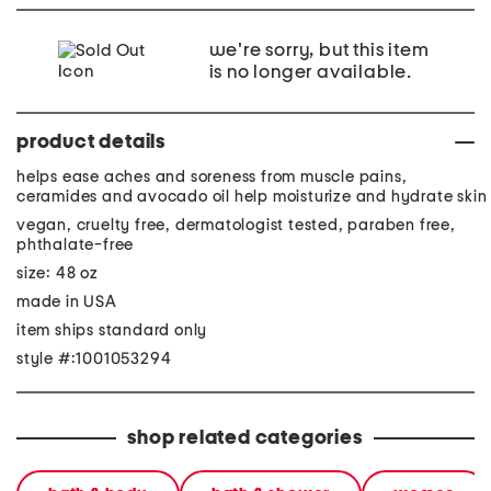
we're sorry, but this item
is no longer available.
product details
helps ease aches and soreness from muscle pains,
ceramides and avocado oil help moisturize and hydrate skin
vegan, cruelty free, dermatologist tested, paraben free,
phthalate-free
size: 48 oz
made in USA
item ships standard only
style #:1001053294
shop related categories