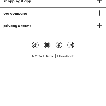
shopping & app
our company
privacy & terms
|
© 2026 TJ Maxx
feedback