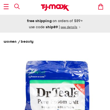
free shipping
on orders of $89+
use code
ship89
|
see details
women
beauty
/