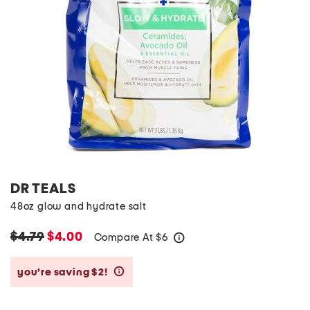
DR TEALS
48oz glow and hydrate salt
$4.79
$4.00
Compare At
$
6
help
you’re saving $2!
help