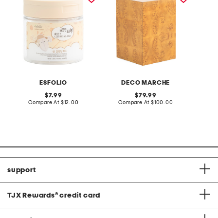
ESFOLIO
DECO MARCHE
original
original
7.99
79.99
price:
compare
price:
compare
Compare At
$12.00
Compare At
$100.00
C
at
at
price:
price:
support
TJX Rewards
®
credit card