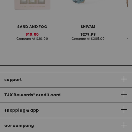
SAND AND FOG
SHIVAM
sale
original
10.00
279.99
price:
compare
price:
compare
Compare At
$20.00
Compare At
$385.00
Co
at
at
price:
price:
support
TJX Rewards
®
credit card
shopping & app
our company