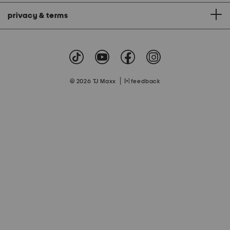
privacy & terms
|
© 2026 TJ Maxx
feedback