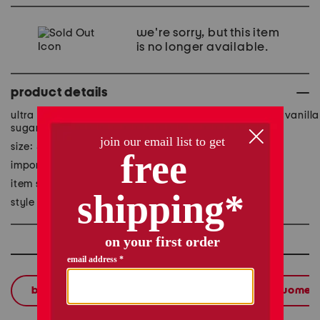
we're sorry, but this item
is no longer available.
product details
ultra hydrating apricot oil blended with essential oils, vanilla
sugar scent
size: 5.07 fl oz
imported
item ships standard only
style #:1001180087
shop related categories
bath & body
body lotions & oils
women