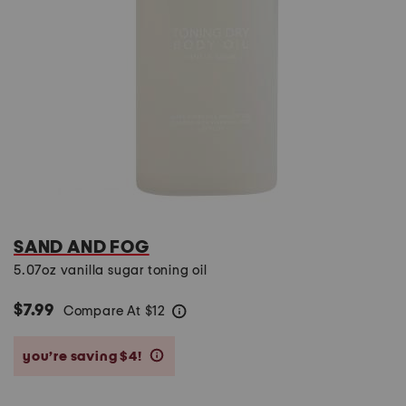
SAND AND FOG
5.07oz vanilla sugar toning oil
$7.99
Compare At
$
12
help
you’re saving $4!
help