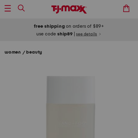
free shipping
on orders of $89+
use code
ship89
|
see details
women
beauty
/