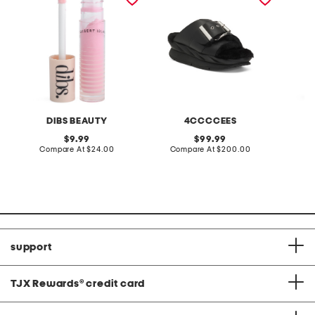
DIBS BEAUTY
4CCCCEES
original
original
9.99
99.99
price:
compare
price:
compare
Compare At
$24.00
Compare At
$200.00
C
at
at
price:
price:
support
TJX Rewards
®
credit card