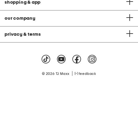
shopping & app
our company
privacy & terms
|
© 2026 TJ Maxx
feedback