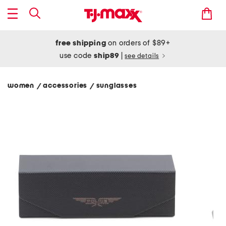
free shipping
on orders of $89+
use code
ship89
|
see details
women
accessories
sunglasses
/
/