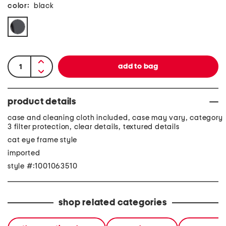
color:
black
product details
case and cleaning cloth included, case may vary, category
3 filter protection, clear details, textured details
cat eye frame style
imported
style #:1001063510
shop related categories