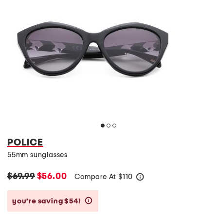
POLICE
55mm sunglasses
$69.99
$56.00
Compare At
$
110
help
you’re saving $54!
help