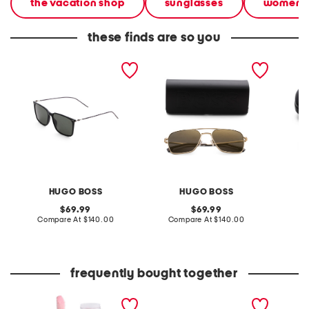
the vacation shop
sunglasses
women
these finds are so you
57mm designer sunglasses
57mm designer sunglasses
56mm s
HUGO BOSS
HUGO BOSS
original
original
69.99
69.99
price:
compare
price:
compare
Compare At
$140.00
Compare At
$140.00
Co
at
at
price:
price:
frequently bought together
go to glossy balm
leather mellow laze
flare l
sandals