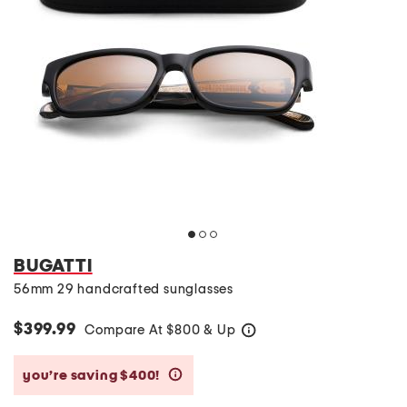
BUGATTI
56mm 29 handcrafted sunglasses
$399.99
Compare At
$
800 & Up
help
you’re saving $400!
help