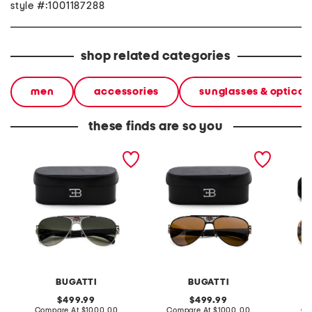
style #:1001187288
shop related categories
men
accessories
sunglasses & optical
these finds are so you
63mm 11 handcrafted
63mm 11 handcrafted
55mm s
sunglasses
sunglasses
BUGATTI
BUGATTI
original
original
499.99
499.99
price:
compare
price:
compare
Compare At
$1000.00
Compare At
$1000.00
Co