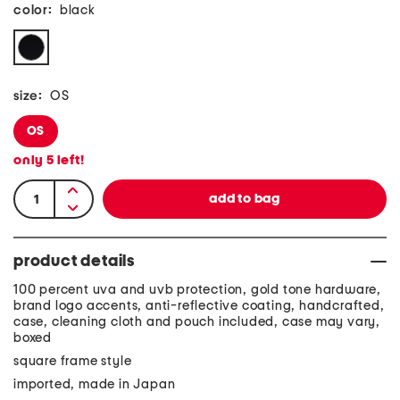
color:
black
size:
OS
OS
only
5
left!
product details
100 percent uva and uvb protection, gold tone hardware,
brand logo accents, anti-reflective coating, handcrafted,
case, cleaning cloth and pouch included, case may vary,
boxed
square frame style
imported, made in Japan