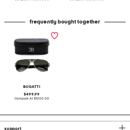
at
at
price:
price:
frequently bought together
63mm 11 handcrafted
sunglasses
BUGATTI
original
499.99
price:
compare
Compare At
$1000.00
at
price:
support