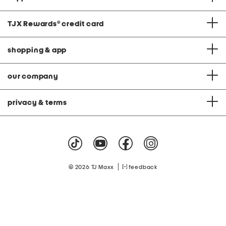
TJX Rewards
®
credit card
shopping & app
our company
privacy & terms
|
© 2026 TJ Maxx
feedback