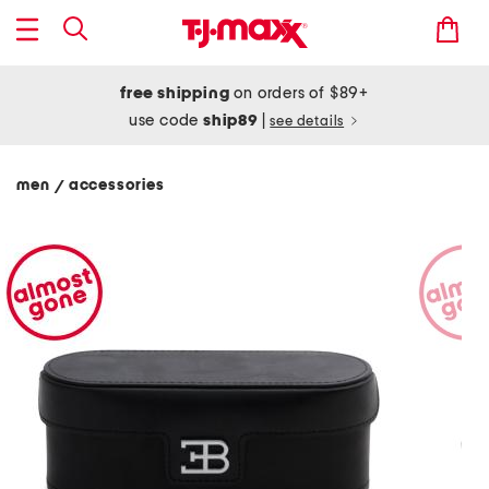
free shipping
on orders of $89+
use code
ship89
|
see details
men
accessories
/