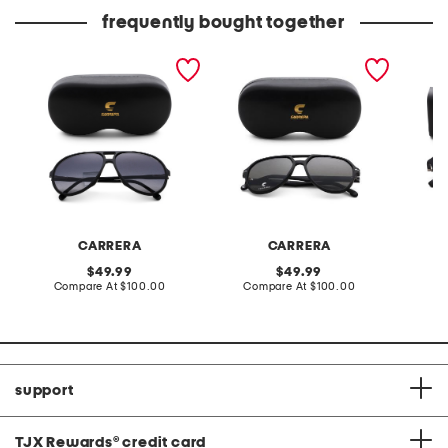
price:
price:
frequently bought together
61mm designer sunglasses
58mm designer sunglasses
54mm d
sungla
CARRERA
CARRERA
original
original
49.99
49.99
price:
compare
price:
compare
Compare At
$100.00
Compare At
$100.00
Co
at
at
price:
price:
support
TJX Rewards
®
credit card