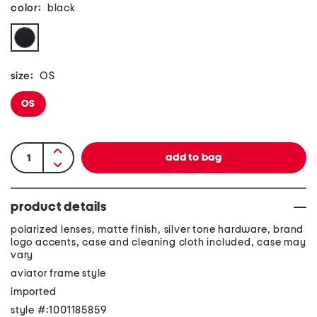
color:
black
size:
OS
OS
product details
polarized lenses, matte finish, silver tone hardware, brand
logo accents, case and cleaning cloth included, case may
vary
aviator frame style
imported
style #:1001185859