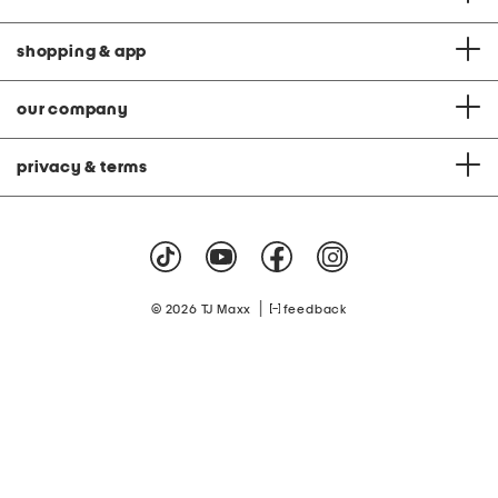
shopping & app
our company
privacy & terms
|
© 2026 TJ Maxx
feedback