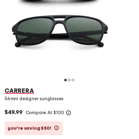
CARRERA
56mm designer sunglasses
$49.99
Compare At
$
100
help
you’re saving $50!
help