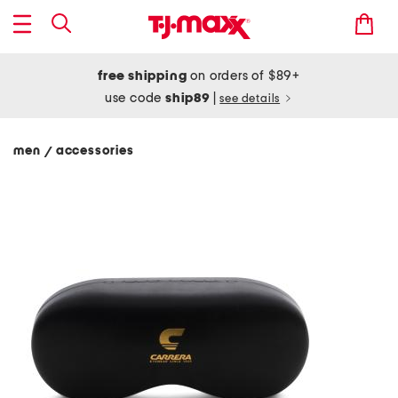
free shipping
on orders of $89+
use code
ship89
|
see details
men
accessories
/