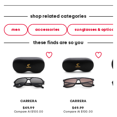
shop related categories
men
accessories
sunglasses & optical
these finds are so you
58mm designer sunglasses
58mm designer sunglasses
61mm d
CARRERA
CARRERA
original
original
49.99
49.99
price:
compare
price:
compare
Compare At
$100.00
Compare At
$100.00
Co
at
at