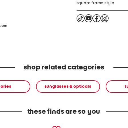
square frame style
zoom
shop related categories
ories
sunglasses & opticals
l
these finds are so you