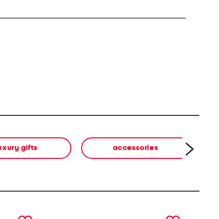
uxury gifts
accessories
b
next