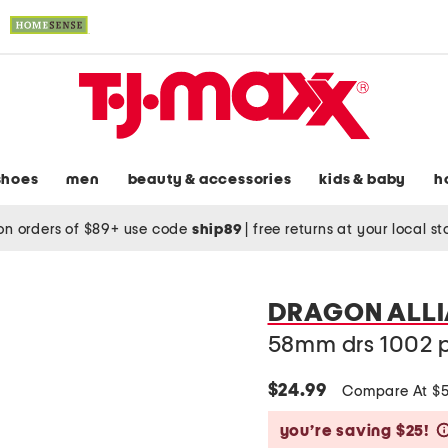
shoes
men
beauty & accessories
kids & baby
h
on orders of $89+ use code
ship89
|
free returns at your local s
DRAGON ALL
58mm drs 1002 p
$24.99
Compare At $
you’re saving $25!