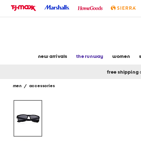
skip
to
navigation
skip
to
main
content
new arrivals
the runway
women
free shipping
men
/
accessories