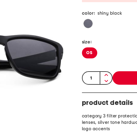
color:
shiny black
size:
OS
quantity:
product details
category 3 filter protecti
lenses, silver tone hardw
logo accents