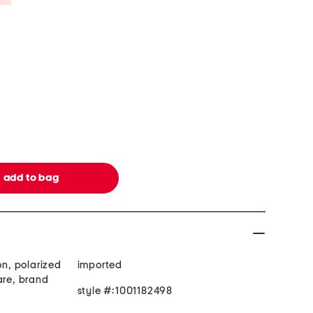
on, polarized
imported
are, brand
style #:1001182498