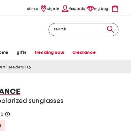
stores
sign in
Rewards
my bag
Search
ome
gifts
trending now
clearance
tore
|
see details
IANCE
olarized sunglasses
50
help
Savings Amount Help