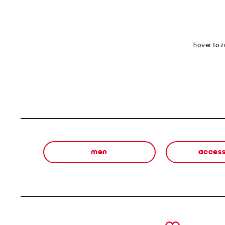
hover to 
men
access
prev