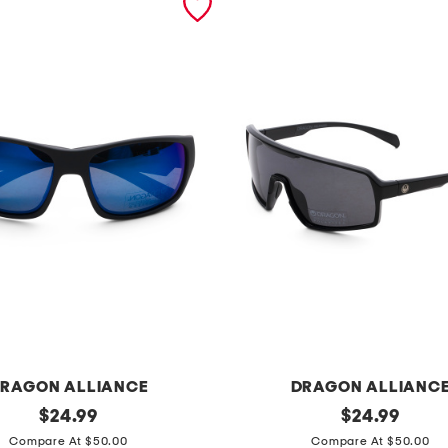
RAGON ALLIANCE
DRAGON ALLIANC
original
d
original
$
24.99
$
24.99
price:
price:
r
Compare At $50.00
Compare At $50.00