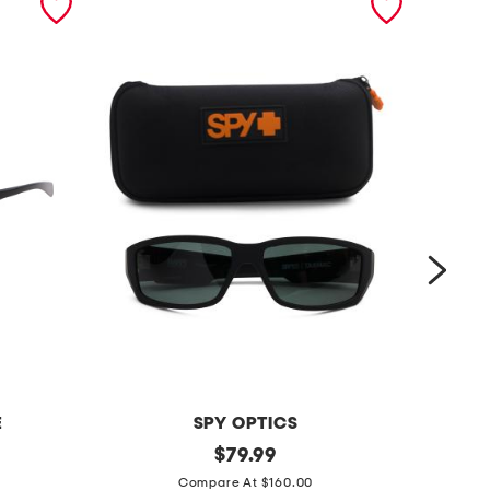
E
SPY OPTICS
6
original
5
$
79.99
price:
1
6
Compare At $160.00