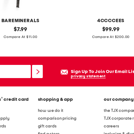
n
g
l
BAREMINERALS
4CCCCEES
a
original
l
original
$
7.99
$
99.99
s
price:
price:
e
Compare At $11.00
Compare At $200.00
s
a
e
t
s
h
e
Sign Up To Join Our Email Li
r
privacy statement
m
e
®
s
credit card
shopping & app
our company
l
l
how we do it
the TJX compan
o
apply
comparison pricing
TJX corporate r
w
rds
gift cards
careers
l