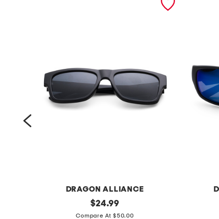
DRAGON ALLIANCE
D
5
original
d
$
24.99
price:
6
r
Compare At $50.00