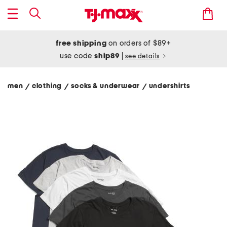
free shipping
on orders of $89+
use code
ship89
|
see details
men
clothing
socks & underwear
undershirts
/
/
/