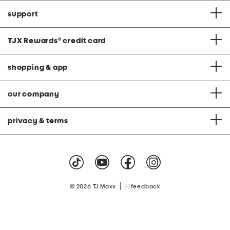
support
TJX Rewards
®
credit card
shopping & app
our company
privacy & terms
|
© 2026 TJ Maxx
feedback