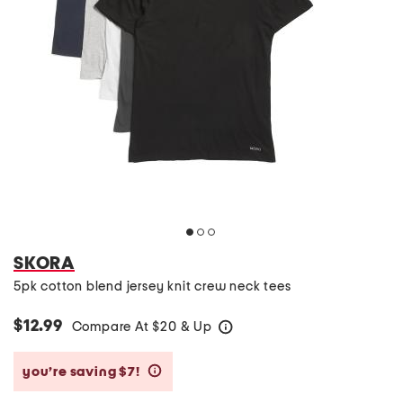
SKORA
5pk cotton blend jersey knit crew neck tees
$12.99
Compare At
$
20 & Up
help
you’re saving $7!
help