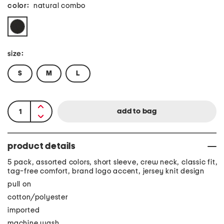
color:
natural combo
size:
S
M
L
product details
5 pack, assorted colors, short sleeve, crew neck, classic fit,
tag-free comfort, brand logo accent, jersey knit design
pull on
cotton/polyester
imported
machine wash