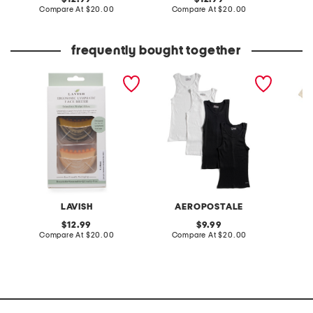
price:
compare
price:
compare
Compare At
$20.00
Compare At
$20.00
Co
at
at
price:
price:
frequently bought together
2pk lymphatic drainage
4pk ribbed athletic shirts
5pk cla
brush set
LAVISH
AEROPOSTALE
original
original
12.99
9.99
price:
compare
price:
compare
Compare At
$20.00
Compare At
$20.00
C
at
at
price:
price: