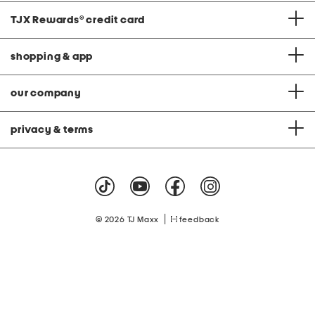
TJX Rewards
®
credit card
shopping & app
our company
privacy & terms
|
© 2026 TJ Maxx
feedback