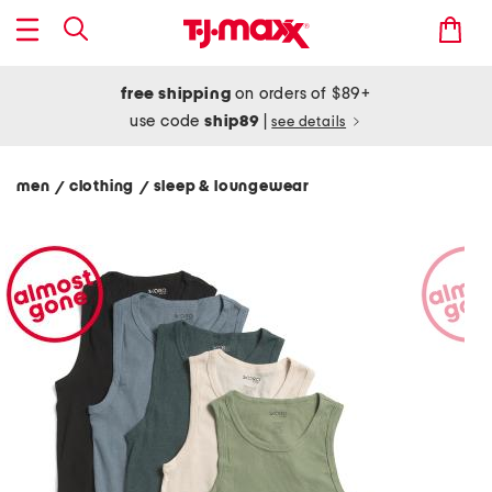
free shipping
on orders of $89+
use code
ship89
|
see details
men
clothing
sleep & loungewear
/
/