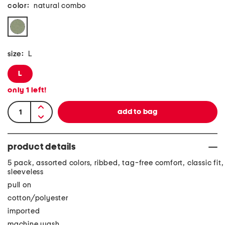
color:
natural combo
size:
L
L
only
1
left!
product details
5 pack, assorted colors, ribbed, tag-free comfort, classic fit,
sleeveless
pull on
cotton/polyester
imported
machine wash