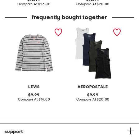
price:
compare
price:
compare
Compare At
$26.00
Compare At
$20.00
C
at
at
price:
price:
frequently bought together
big boys striped long
4pk ribbed athletic tanks
5pk cot
sleeve shirt
tanks
LEVIS
AEROPOSTALE
original
original
9.99
9.99
price:
compare
price:
compare
Compare At
$14.00
Compare At
$20.00
C
at
at
price:
price:
support