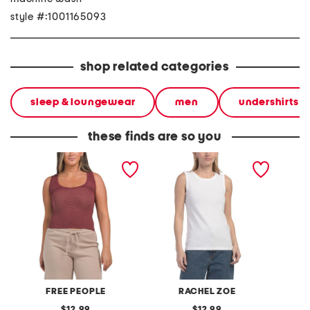
style #:1001165093
shop related categories
sleep & loungewear
men
undershirts
these finds are so you
clean slate seamless tank
sleeveless ribbed slub
clean s
crew neck tank
FREE PEOPLE
RACHEL ZOE
original
original
12.99
12.99