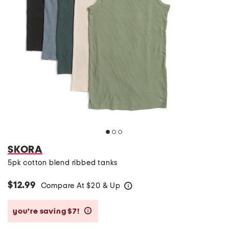
SKORA
5pk cotton blend ribbed tanks
$12.99
Compare At
$
20 & Up
help
you’re saving $7!
help