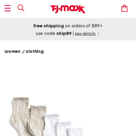
free shipping
on orders of $89+
use code
ship89
|
see details
women
clothing
/