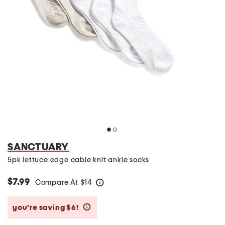
SANCTUARY
5pk lettuce edge cable knit ankle socks
$7.99
Compare At
$
14
help
you’re saving $6!
help