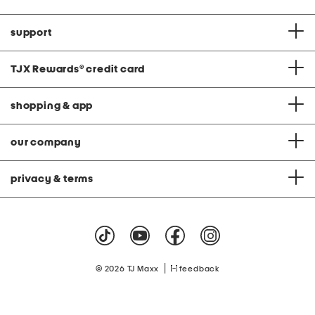
support
TJX Rewards
®
credit card
shopping & app
our company
privacy & terms
|
© 2026 TJ Maxx
feedback