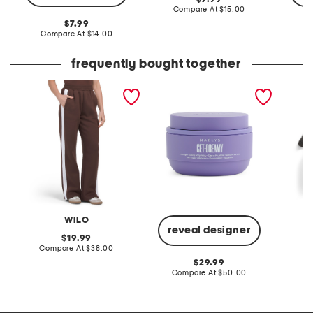
price:
compare
Compare At
$15.00
at
original
7.99
price:
price:
compare
Compare At
$14.00
C
at
price:
frequently bought together
contrast stripe wide leg
6.8oz get-dreamy
front l
joggers
overnight toning body
whip
WILO
reveal designer
original
19.99
price:
compare
Compare At
$38.00
C
at
original
29.99
price:
price:
compare
Compare At
$50.00
at
price: