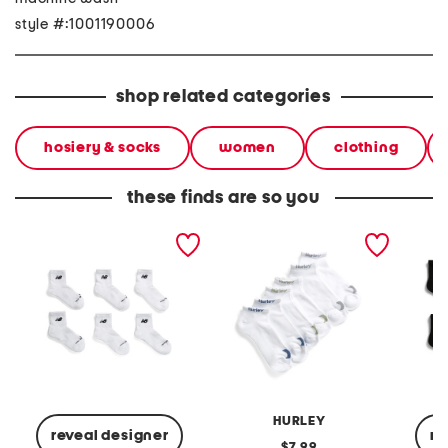
style #:1001190006
shop related categories
hosiery & socks
women
clothing
these finds are so you
6pk athletic socks
6pk low cut athletic socks
6pk ath
HURLEY
reveal designer
re
original
7.99