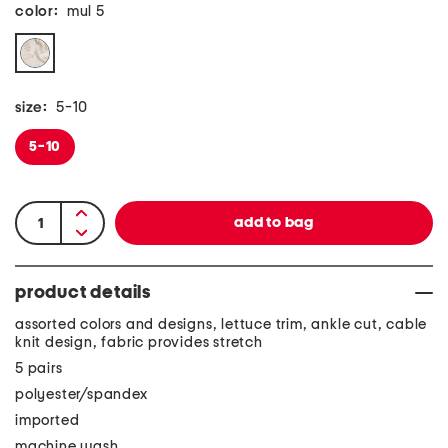
color:
mul 5
size:
5-10
5-10
product details
assorted colors and designs, lettuce trim, ankle cut, cable
knit design, fabric provides stretch
5 pairs
polyester/spandex
imported
machine wash