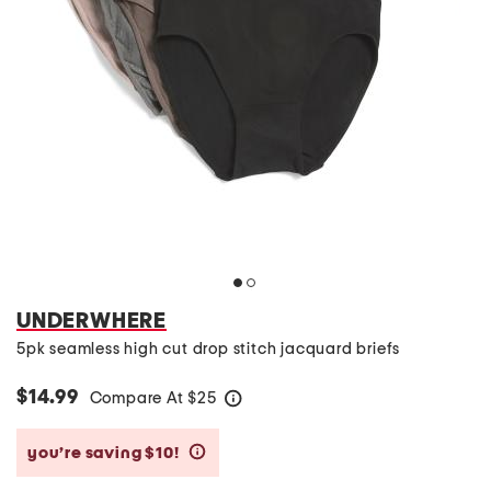
UNDERWHERE
5pk seamless high cut drop stitch jacquard briefs
$14.99
Compare At
$
25
help
you’re saving $10!
help