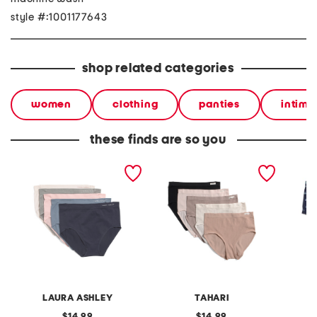
style #:1001177643
shop related categories
women
clothing
panties
intima
these finds are so you
5pk seamless briefs
5pk seamless ribbed briefs
5pk kni
LAURA ASHLEY
TAHARI
original
original
14.99
14.99