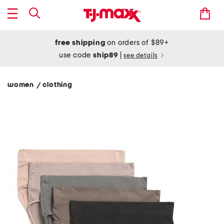
free shipping
on orders of $89+
use code
ship89
|
see details
women
clothing
/