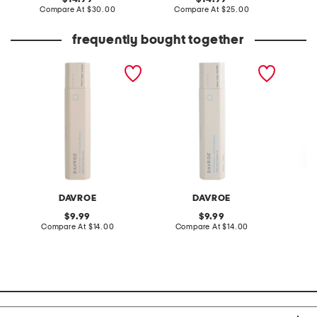
price:
compare
price:
compare
Compare At
$30.00
Compare At
$25.00
C
at
at
price:
price:
frequently bought together
made in australia smooth
made in australia smooth
verona 
senses anti frizz
senses anti-frizz shampoo
leg pan
conditioner
DAVROE
DAVROE
C
original
original
9.99
9.99
price:
compare
price:
compare
Compare At
$14.00
Compare At
$14.00
C
at
at
price:
price: