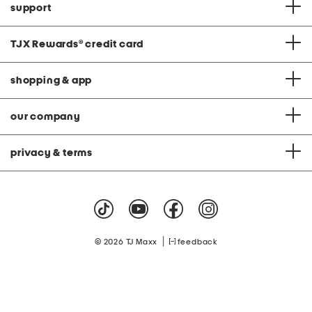
support
TJX Rewards
®
credit card
shopping & app
our company
privacy & terms
|
© 2026 TJ Maxx
feedback