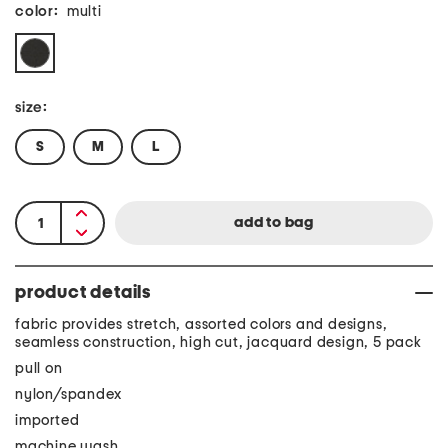
color:
multi
size:
S
M
L
product details
fabric provides stretch, assorted colors and designs,
seamless construction, high cut, jacquard design, 5 pack
pull on
nylon/spandex
imported
machine wash