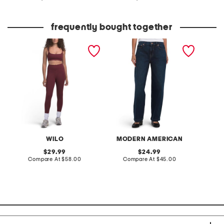
at
at
C
price:
price:
frequently bought together
2pc double bra top and
daisy jeans
eyelash
leggings set
WILO
MODERN AMERICAN
original
original
29.99
24.99
price:
compare
price:
compare
Compare At
$58.00
Compare At
$45.00
C
at
at
price:
price: