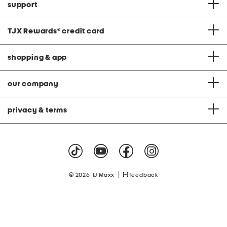
support
TJX Rewards
®
credit card
shopping & app
our company
privacy & terms
|
© 2026 TJ Maxx
feedback