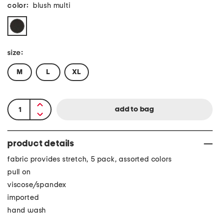
color:
blush multi
size:
M
L
XL
product details
fabric provides stretch, 5 pack, assorted colors
pull on
viscose/spandex
imported
hand wash