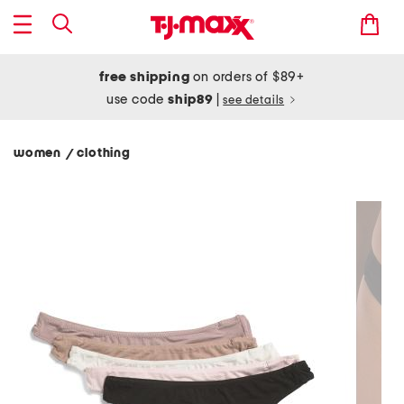
free shipping
on orders of $89+
use code
ship89
|
see details
women
clothing
/