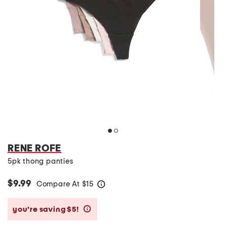
RENE ROFE
5pk thong panties
$9.99
Compare At
$
15
help
you’re saving $5!
help