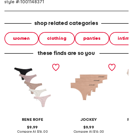
style #:1001148371
shop related categories
women
clothing
panties
intima
these finds are so you
5pk thongs
3pk eco seam free smooth
girls 5
thong
blend bi
RENE ROFE
JOCKEY
RA
original
original
9.99
9.99
price:
compare
price:
compare
Compare At
$16.00
Compare At
$16.00