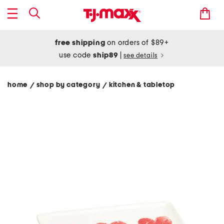
free shipping
on orders of $89+
use code
ship89
|
see details
home
shop by category
kitchen & tabletop
/
/