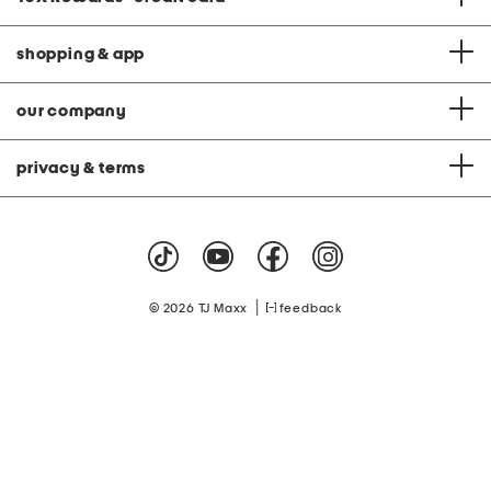
shopping & app
our company
privacy & terms
|
© 2026 TJ Maxx
feedback