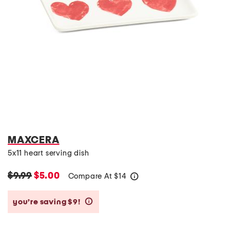
MAXCERA
5x11 heart serving dish
$9.99
$5.00
Compare At
$
14
help
you’re saving $9!
help