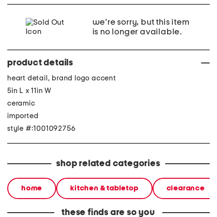
we're sorry, but this item
is no longer available.
product details
heart detail, brand logo accent
5in L x 11in W
ceramic
imported
style #:1001092756
shop related categories
home
kitchen & tabletop
clearance
these finds are so you