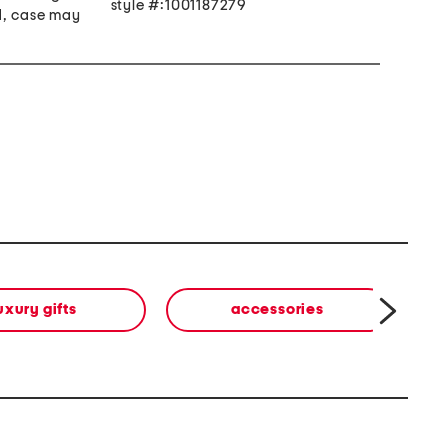
style #:1001187279
d, case may
uxury gifts
accessories
b