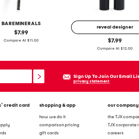
a
s
s
BAREMINERALS
e
reveal designer
original
$
7.99
s
price:
u
original
$
7.99
Compare At $11.00
price:
l
Compare At $12.00
t
r
a
Sign Up To Join Our Email Li
l
privacy statement
i
g
h
®
s
credit card
shopping & app
our company
t
how we do it
the TJX compan
s
apply
comparison pricing
TJX corporate r
t
rds
gift cards
careers