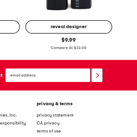
s
s
s
s
e
e
s
s
reveal designer
l
c
original
e
$
9.99
price:
r
a
Compare At $32.00
u
t
s
h
h
email
e
sign
st
e
up
r
d
m
l
e
i
privacy & terms
l
p
l
ies, Inc.
privacy statement
c
o
esponsibility
CA privacy
o
w
terms of use