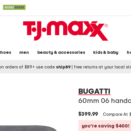
shoes
men
beauty & accessories
kids & baby
h
on orders of $89+ use code
ship89
|
free returns at your local s
BUGATTI
60mm 06 handcr
$399.99
Compare At 
you’re saving $400!