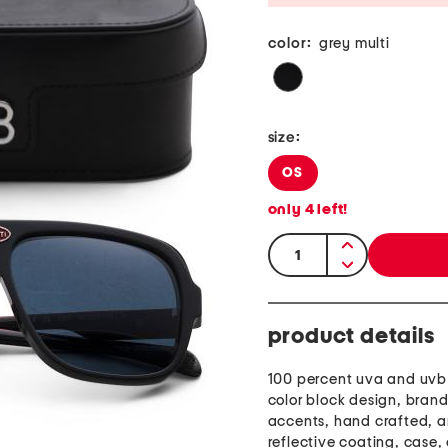
color:
grey multi
size:
OS
only
4
left!
quantity:
product details
100 percent uva and uvb 
color block design, brand
accents, hand crafted, a
reflective coating, case,