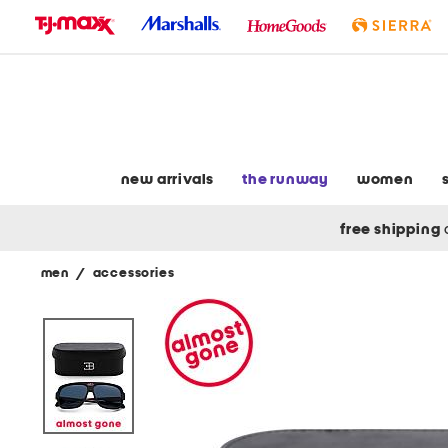
skip
to
navigation
skip
to
main
content
new arrivals
the runway
women
free shipping
men
/
accessories