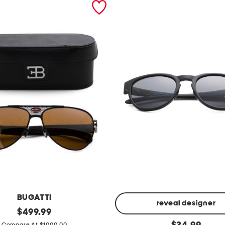
BUGATTI
reveal designer
original
$
499.99
price:
5
original
Compare At $1000.00