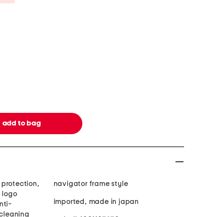
protection,
navigator frame style
 logo
imported, made in japan
nti-
 cleaning