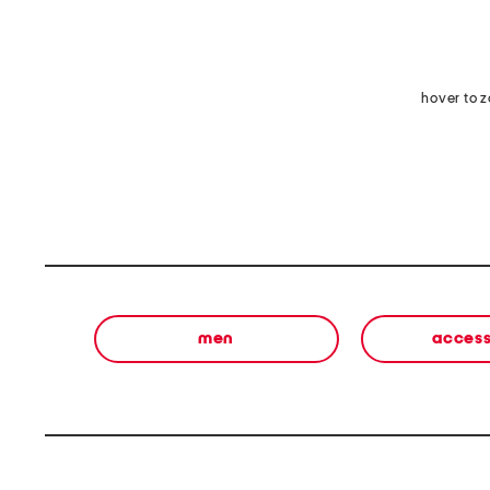
hover to 
men
access