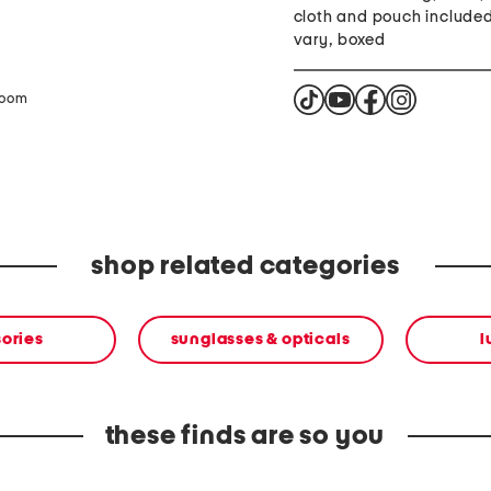
cloth and pouch include
vary, boxed
zoom
shop related categories
ories
sunglasses & opticals
l
these finds are so you