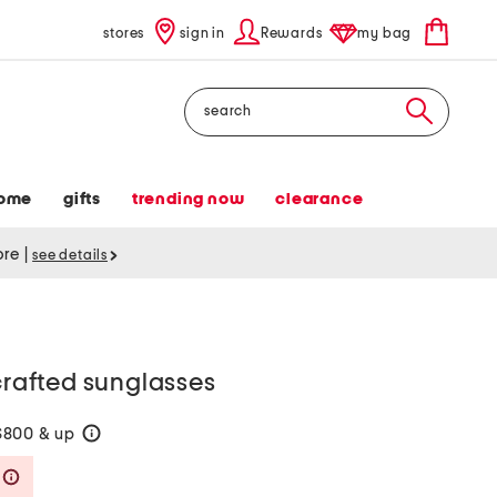
stores
sign in
Rewards
my bag
Search
ome
gifts
trending now
clearance
tore
|
see details
afted sunglasses
$800 & up
help
Savings Amount Help