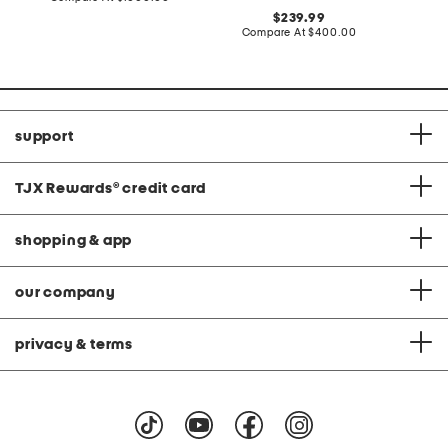
at
original
239.99
price:
price:
compare
Compare At
$400.00
at
price:
support
TJX Rewards
®
credit card
shopping & app
our company
privacy & terms