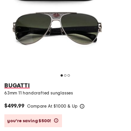
BUGATTI
63mm 11 handcrafted sunglasses
$499.99
Compare At
$
1000 & Up
help
you’re saving $500!
help