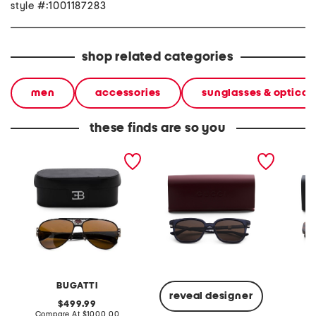
style #:1001187283
shop related categories
men
accessories
sunglasses & optical
these finds are so you
63mm 11 handcrafted
54mm designer
57mm s
sunglasses
sunglasses
BUGATTI
T
reveal designer
original
499.99
price:
compare
Compare At
$1000.00
Co