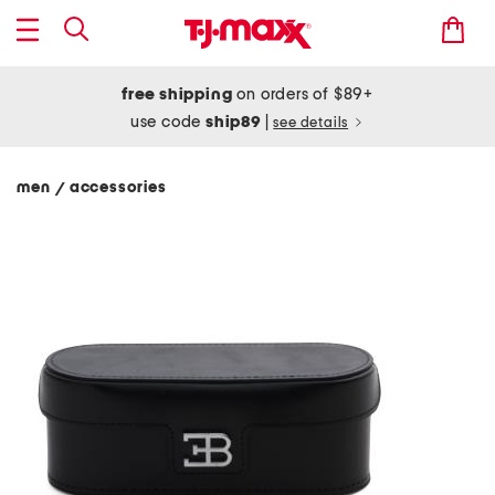
free shipping
on orders of $89+
use code
ship89
|
see details
men
accessories
/