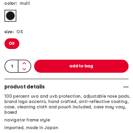
color:
multi
size:
OS
OS
product details
100 percent uva and uvb protection, adjustable nose pads,
brand logo accents, hand crafted, anti-reflective coating,
case, cleaning cloth and pouch included, case may vary,
boxed
navigator frame style
imported, made in Japan