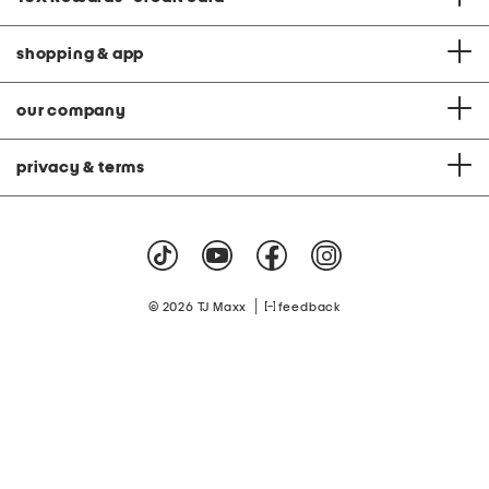
shopping & app
our company
privacy & terms
|
© 2026 TJ Maxx
feedback