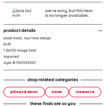
we're sorry, but this item
is no longer available.
product details
easel back, two tone design
8x10
1 (8x10) image held
imported
style #:1001124057
shop related categories
pillows & decor
home
clearance
these finds are so you