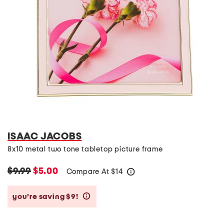
ISAAC JACOBS
8x10 metal two tone tabletop picture frame
$9.99
$5.00
Compare At
$
14
help
you’re saving $9!
help