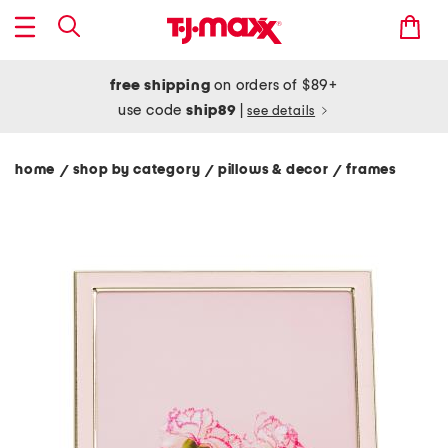
free shipping
on orders of $89+
use code
ship89
|
see details
home
shop by category
pillows & decor
frames
/
/
/