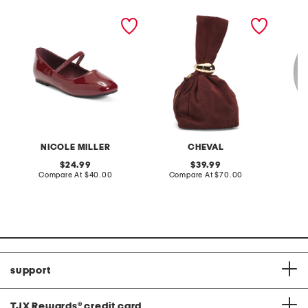
mollen ballet flats
made in italy suede gold
stonewa
tone hardware dumpling
plate
bag
NICOLE MILLER
CHEVAL
original
original
24.99
39.99
price:
compare
price:
compare
Compare At
$40.00
Compare At
$70.00
C
at
at
price:
price:
support
TJX Rewards
®
credit card