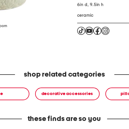
6in d, 9.5in h
ceramic
zoom
shop related categories
me
decorative accessories
pil
these finds are so you