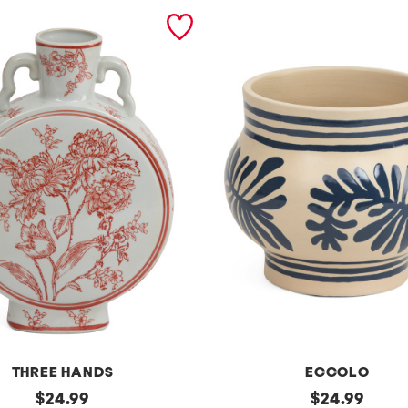
THREE HANDS
ECCOLO
original
9
original
$
24.99
$
24.99