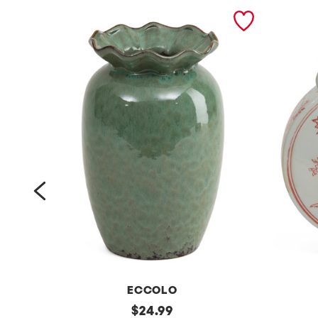
prev
ECCOLO
6
original
9
$
24.99