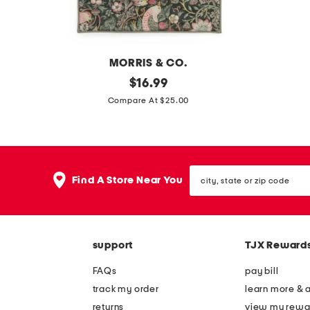
a
c
s
v
e
a
MORRIS & CO.
s
2
original
2
$
16.99
e
price:
1
p
Compare At $25.00
x
k
3
3
4
0
city,
s
s
Find A Store Near You
state
t
q
or
zip
r
f
code
a
t
support
TJX Reward
w
w
b
r
FAQs
pay bill
e
a
track my order
learn more & 
r
p
returns
view my rewa