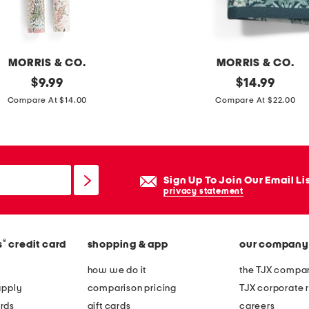
v
e
p
MORRIS & CO.
MORRIS & CO.
l
original
s
original
$
9.99
$
14.99
a
price:
price:
e
Compare At $14.00
Compare At $22.00
n
t
t
o
e
f
r
2
Sign Up To Join Our Email Li
s
privacy statement
t
r
®
s
credit card
shopping & app
our company
a
w
how we do it
the TJX compan
b
apply
comparison pricing
TJX corporate r
e
rds
gift cards
careers