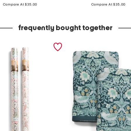
price:
price:
x
Compare At $35.00
Compare At $35.00
8
i
frequently bought together
n
c
e
r
a
m
i
c
s
i
d
e
w
a