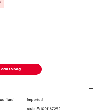
Savings Amount Help
d floral
imported
style #:1001167292