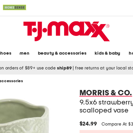
shoes
men
beauty & accessories
kids & baby
h
on orders of $89+ use code
ship89
|
free returns at your local s
accessories
MORRIS & CO.
9.5x6 strawberr
scalloped vase
$24.99
Compare At $