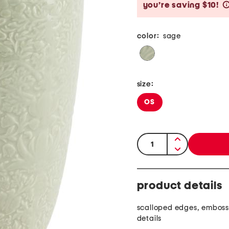
you’re saving $10!
color:
sage
size:
OS
quantity:
product details
scalloped edges, embosse
details