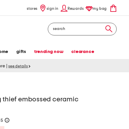
stores
sign in
Rewards
my bag
Search
ome
gifts
trending now
clearance
tore
|
see details
y thief embossed ceramic
35
help