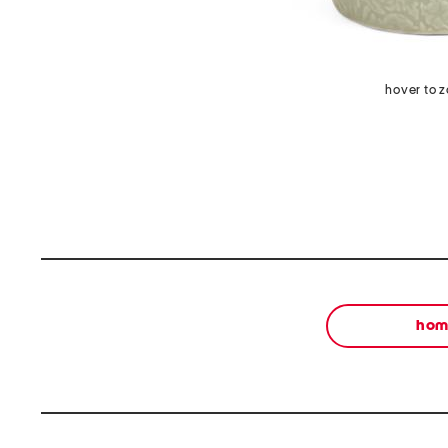
hover to 
ho