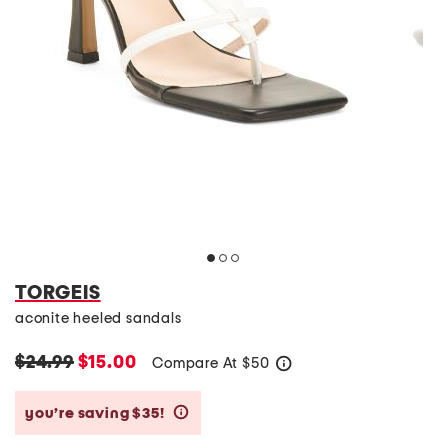
TORGEIS
aconite heeled sandals
$24.99
$15.00
Compare At
$
50
help
you’re saving $35!
help