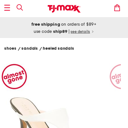
free shipping
on orders of $89+
use code
ship89
|
see details
shoes
sandals
heeled sandals
/
/