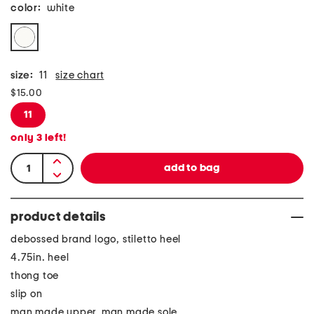
color:
white
size:
11
size chart
$15.00
11
only
3
left!
product details
debossed brand logo, stiletto heel
4.75in. heel
thong toe
slip on
man made upper, man made sole