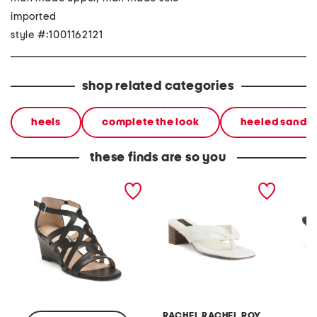
imported
style #:1001162121
shop related categories
heels
complete the look
heeled sandal
these finds are so you
abelina heeled sandals
leather pheobe thong
helix h
sandals
RACHEL RACHEL ROY
N