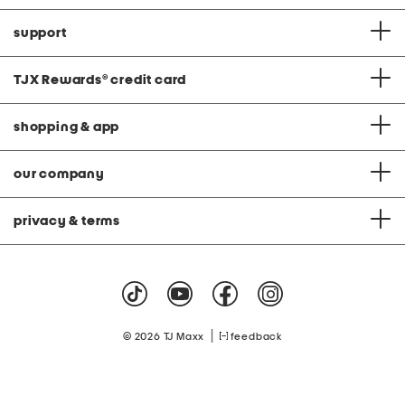
support
TJX Rewards
®
credit card
shopping & app
our company
privacy & terms
|
© 2026 TJ Maxx
feedback