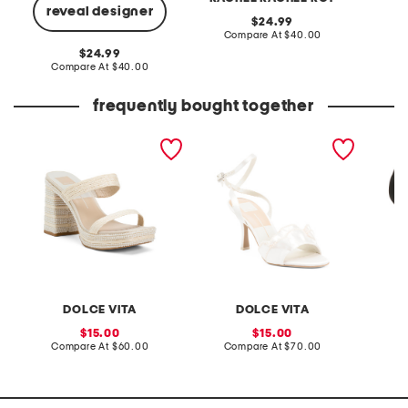
reveal designer
original
24.99
price:
compare
Compare At
$40.00
Co
at
original
24.99
price:
price:
compare
Compare At
$40.00
at
price:
frequently bought together
aliya heels
lunete faux pearl heels
suede e
sandal
DOLCE VITA
DOLCE VITA
C
sale
sale
15.00
15.00
price:
compare
price:
compare
Compare At
$60.00
Compare At
$70.00
C
at
at
price:
price: