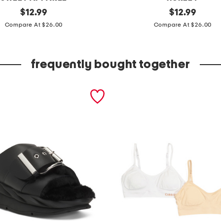
original
e
original
$
12.99
$
12.99
price:
price:
n
Compare At $26.00
Compare At $26.00
j
o
frequently bought together
y
s
t
a
n
d
a
r
d
t
e
e