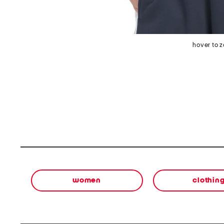
hover to 
women
clothin