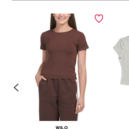
prev
WILO