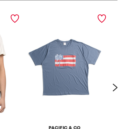
next
PACIFIC & CO