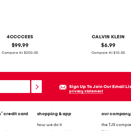
4CCCCEES
CALVIN KLEIN
original
g
original
$
99.99
$
6.99
price:
price:
i
Compare At $200.00
Compare At $10.00
r
l
s
2
Sign Up To Join Our Email Li
p
privacy statement
k
s
®
s
credit card
shopping & app
our company
e
a
how we do it
the TJX compan