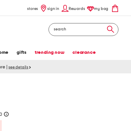
stores
sign in
Rewards
my bag
Search
ome
gifts
trending now
clearance
tore
|
see details
20
help
Savings Amount Help