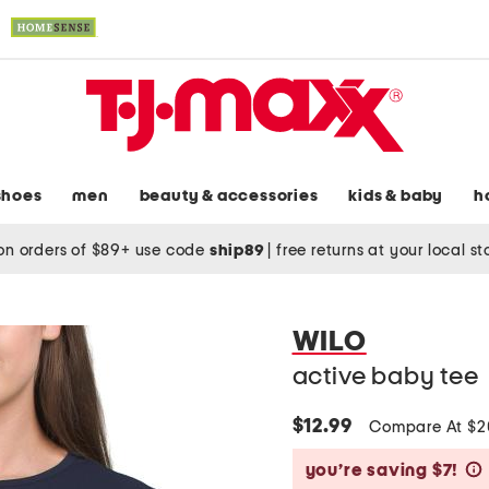
shoes
men
beauty & accessories
kids & baby
h
on orders of $89+ use code
ship89
|
free returns at your local s
WILO
active baby tee
$12.99
Compare At $
you’re saving $7!