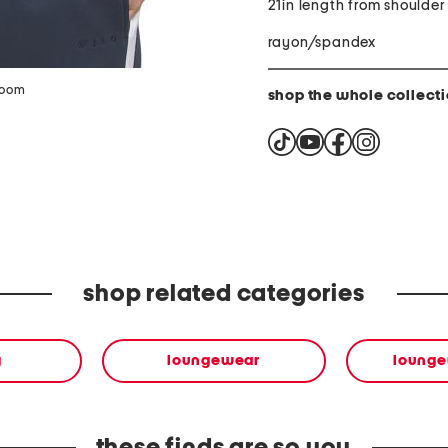
21in length from shoulder
rayon/spandex
zoom
shop the whole collect
shop related categories
g
loungewear
lounge