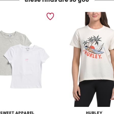
these finds are so you
SWEET APPAREL
HURLEY