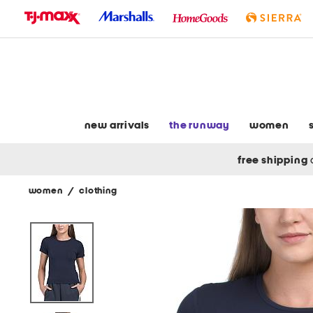
skip
to
navigation
skip
to
main
content
new arrivals
the runway
women
free shipping
women
/
clothing