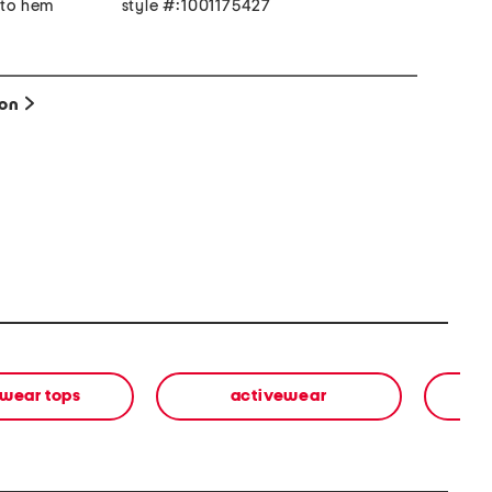
 to hem
style #:1001175427
ion
wear tops
activewear