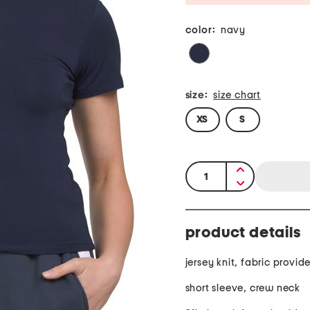
color:
navy
size:
size chart
XS
S
quantity:
product details
jersey knit, fabric provid
short sleeve, crew neck