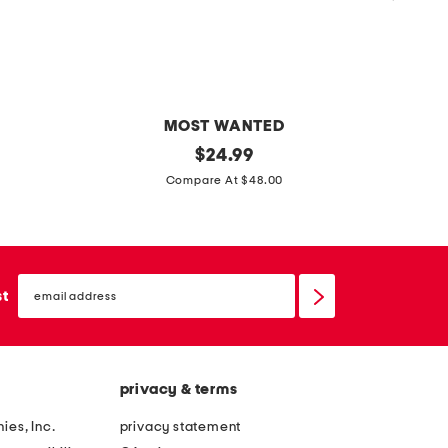
MOST WANTED
s
original
c
$
24.99
price:
u
u
Compare At $48.00
e
t
d
a
e
n
email
s
d
sign
st
up
o
s
f
e
t
w
privacy & terms
w
b
r
u
ies, Inc.
privacy statement