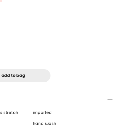
es stretch
imported
hand wash