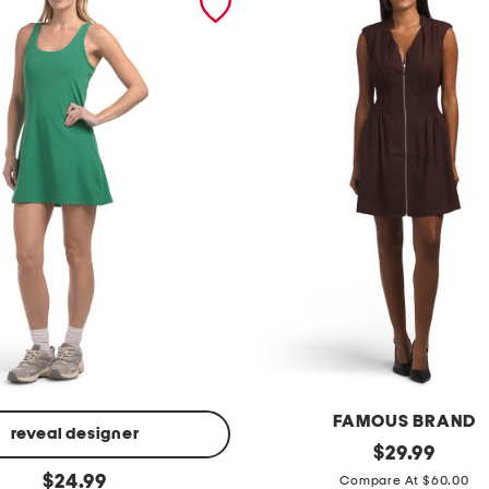
FAMOUS BRAND
reveal designer
l
original
$
29.99
price:
original
i
$
24.99
Compare At $60.00