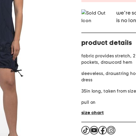
we're so
is no lo
product details
fabric provides stretch, 2
pockets, drawcord hem
sleeveless, drawstring ho
dress
35in long, taken from size
pull on
size chart