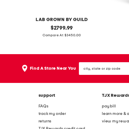
e
e
s
s
LAB GROWN BY GUILD
s
s
1
original
m
$
2799.99
price:
4
a
Compare At $3450.00
k
d
t
e
w
i
city,
h
n
Find A Store Near You
state
i
i
or
zip
t
t
code
e
a
support
TJX Reward
g
l
o
y
FAQs
pay bill
l
s
track my order
learn more & 
d
o
returns
view my rewa
l
l
TJX Rewards credit card