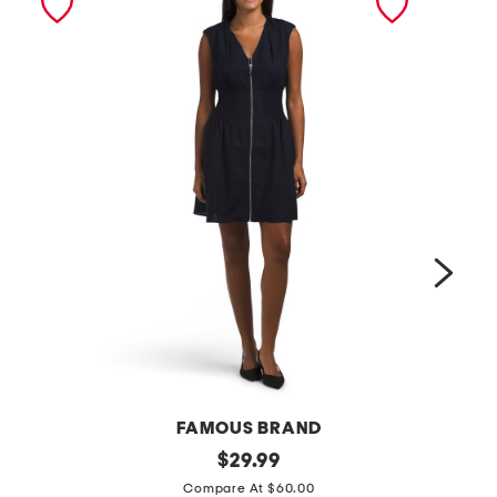
FAMOUS BRAND
l
original
p
$
29.99
price:
i
l
Compare At $60.00