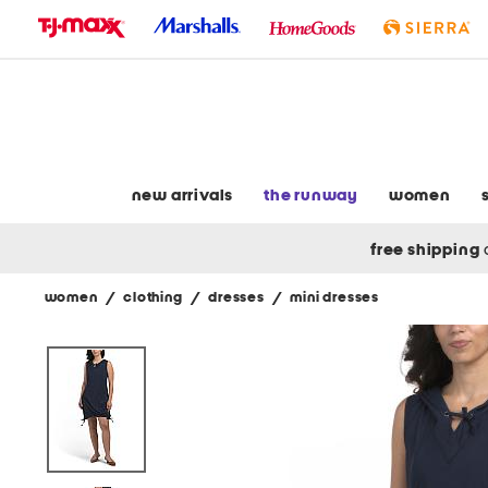
skip
to
navigation
skip
to
main
content
new arrivals
the runway
women
free shipping
women
/
clothing
/
dresses
/
mini dresses