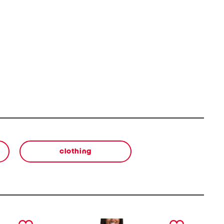
clothing
next