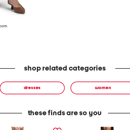
zoom
shop related categories
dresses
women
these finds are so you