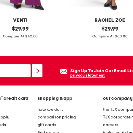
m
i
n
VENTI
RACHEL ZOE
i
original
l
original
$
29.99
$
29.99
d
price:
price:
i
Compare At $42.00
Compare At $60.00
r
n
e
e
s
n
s
b
Sign Up To Join Our Email Li
l
privacy statement
e
n
®
s
credit card
shopping & app
our company
d
p
how we do it
the TJX compan
o
apply
comparison pricing
TJX corporate r
l
rds
gift cards
careers
k
find a store
inclusion & dive