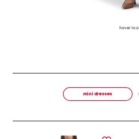
hover to 
mini dresses
prev