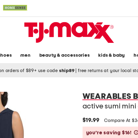
shoes
men
beauty & accessories
kids & baby
h
on orders of $89+ use code
ship89
|
free returns at your local s
WEARABLES B
active sumi mini
$19.99
Compare At $
you’re saving $16!