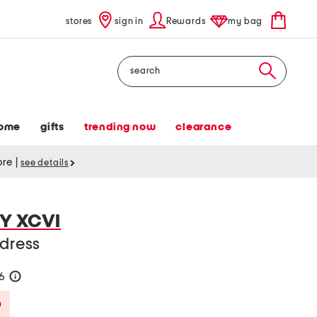
stores
sign in
Rewards
my bag
Search
ome
gifts
trending now
clearance
tore
|
see details
Y XCVI
 dress
36
help
Savings Amount Help