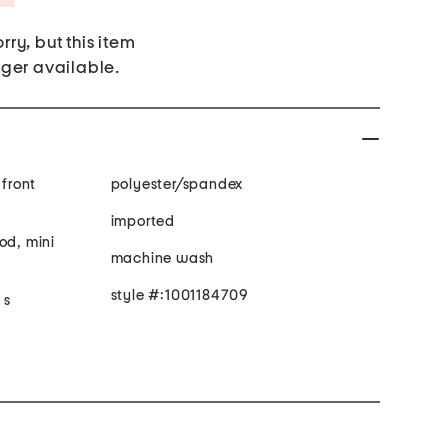
rry, but this item
nger available.
 front
polyester/spandex
imported
od, mini
machine wash
style #:1001184709
 s