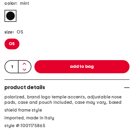
color:
mint
size:
OS
OS
product details
polarized, brand logo temple accents, adjustable nose
pads, case and pouch included, case may vary, boxed
shield frame style
imported, made in Italy
style #:1001175865