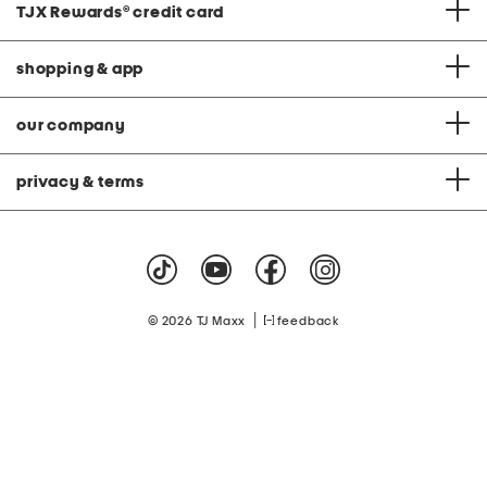
TJX Rewards
®
credit card
shopping & app
our company
privacy & terms
|
© 2026 TJ Maxx
feedback