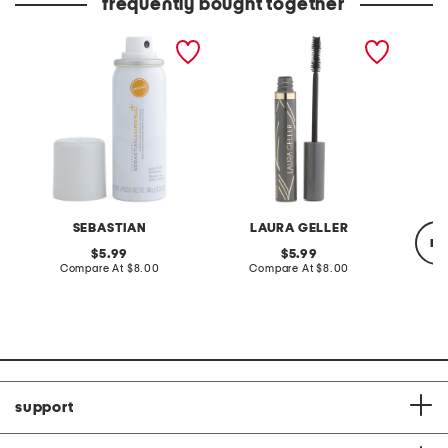
frequently bought together
shaper extra hold
always there lengthening
damn gi
hairspray
mascara
mascar
SEBASTIAN
LAURA GELLER
re
original
original
5.99
5.99
price:
compare
price:
compare
Compare At
$8.00
Compare At
$8.00
at
at
price:
price:
C
support