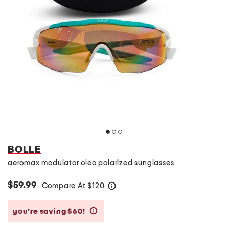
BOLLE
aeromax modulator oleo polarized sunglasses
$59.99
Compare At
$
120
help
you’re saving $60!
help