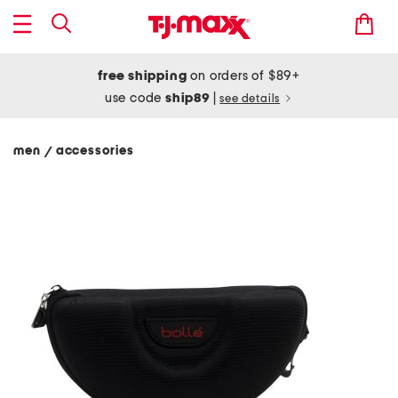
free shipping
on orders of $89+
use code
ship89
|
see details
men
accessories
/