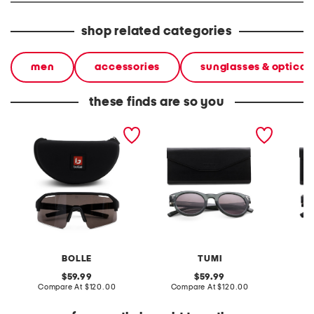
shop related categories
men
accessories
sunglasses & optical
these finds are so you
c shifter volt gun color
50mm designer
50mm d
enhanced color polarized
sunglasses
sungla
sunglasses
BOLLE
TUMI
original
original
59.99
59.99
price:
compare
price:
compare
Compare At
$120.00
Compare At
$120.00
Co
at
at
price:
price: