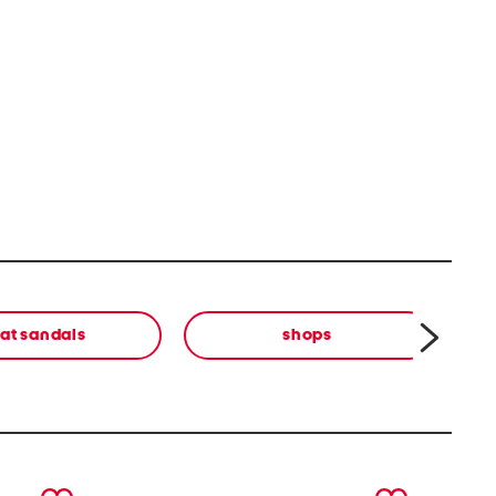
lat sandals
shops
cl
next