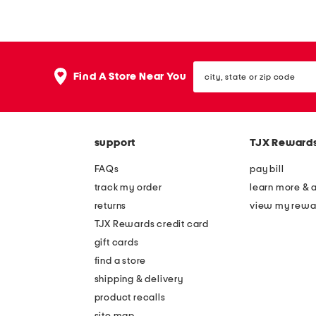
d
y
e
l
b
a
city,
i
s
Find A Store Near You
state
r
l
or
zip
c
i
code
h
p
support
TJX Reward
s
o
t
n
FAQs
pay bill
r
s
track my order
learn more & 
a
a
returns
view my rewa
p
n
TJX Rewards credit card
p
d
gift cards
y
a
find a store
s
l
shipping & delivery
a
s
product recalls
site map