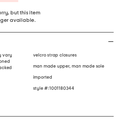
rry, but this item
nger available.
y vary
velcro strap closures
ioned
man made upper, man made sole
tacked
imported
style #:1001180344