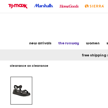
skip
to
navigation
skip
to
main
content
new arrivals
the runway
women
free shipping
clearance on clearance