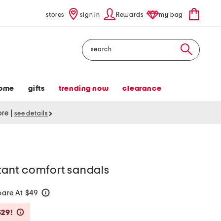
stores
sign in
Rewards
my bag
Search
ome
gifts
trending now
clearance
tore
|
see details
stant comfort sandals
are At $49
help
Savings Amount Help
$29!