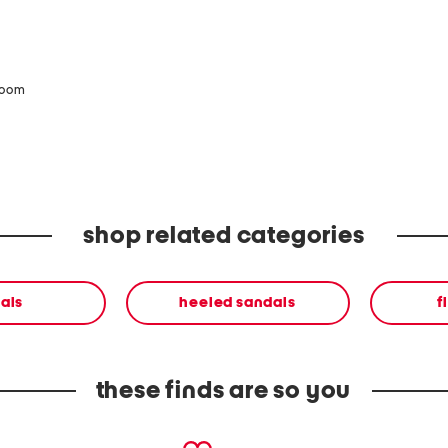
zoom
shop related categories
als
heeled sandals
f
these finds are so you