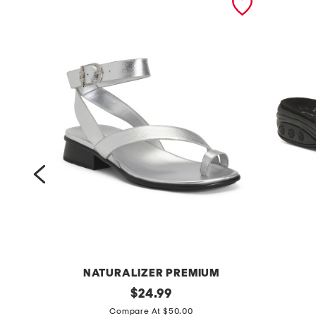
NATURALIZER PREMIUM
w
original
k
$
24.99
price:
i
a
Compare At $50.00