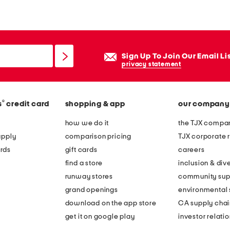
a
c
e
n
Sign Up To Join Our Email Li
h
privacy statement
e
e
®
s
credit card
shopping & app
our company
l
e
how we do it
the TJX compan
d
apply
comparison pricing
TJX corporate r
s
rds
gift cards
careers
a
find a store
inclusion & dive
n
runway stores
community sup
d
grand openings
environmental s
a
download on the app store
CA supply chai
l
get it on google play
investor relati