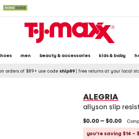
shoes
men
beauty & accessories
kids & baby
h
on orders of $89+ use code
ship89
|
free returns at your local s
ALEGRIA
allyson slip resi
$0.00 — $0.00
Comp
you’re saving $14 – 