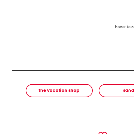
hover to 
the vacation shop
sand
prev