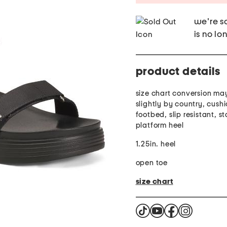
we're so
is no lo
product details
size chart conversion ma
slightly by country, cush
footbed, slip resistant, s
platform heel
1.25in. heel
open toe
size chart