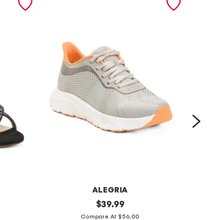
ALEGRIA
r
original
l
$
39.99
price:
i
e
Compare At $56.00