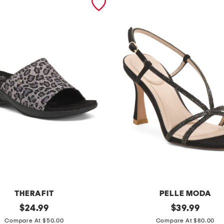
THERAFIT
PELLE MODA
original
b
original
$
24.99
$
39.99
price:
price:
r
Compare At $50.00
Compare At $80.00