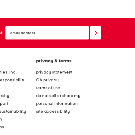
z
a
e
t
s
h
email
l
e
sign
st
up
i
r
p
e
r
d
privacy & terms
e
w
s
y
ies, Inc.
privacy statement
i
n
esponsibility
CA privacy
s
s
terms of use
t
a
rsity
do not sell or share my
a
n
port
personal information
n
d
ustainability
site accessibility
t
a
n
c
l
ons