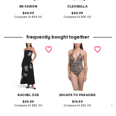
EN SAISON
CLEOBELLA
original
original
49.99
49.99
price:
compare
price:
compare
Compare At
$95.00
Compare At
$95.00
C
at
at
price:
price:
frequently bought together
linen blend embroidered
kai cutout one-piece
off the
maxi dress
swimsuit
RACHEL ZOE
ESCAPE TO PARADISE
T
original
original
39.99
19.99
price:
compare
price:
compare
Compare At
$80.00
Compare At
$26.00
Co
at
at
price:
price: