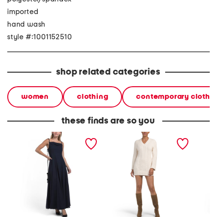
imported
hand wash
style #:1001152510
shop related categories
women
clothing
contemporary clothi
these finds are so you
amirah chiffon godet maxi
amira mini dress
burnout
dress
halter 