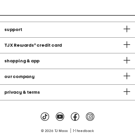
support
TJX Rewards
®
credit card
shopping & app
our company
privacy & terms
|
© 2026 TJ Maxx
feedback