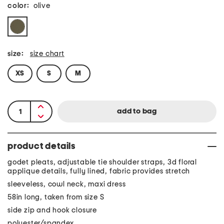
color:
olive
size:
size chart
XS
S
M
product details
godet pleats, adjustable tie shoulder straps, 3d floral
applique details, fully lined, fabric provides stretch
sleeveless, cowl neck, maxi dress
58in long, taken from size S
side zip and hook closure
polyester/spandex