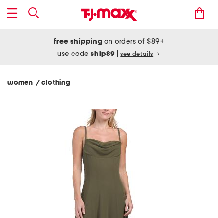
free shipping
on orders of $89+
use code
ship89
|
see details
women
clothing
/