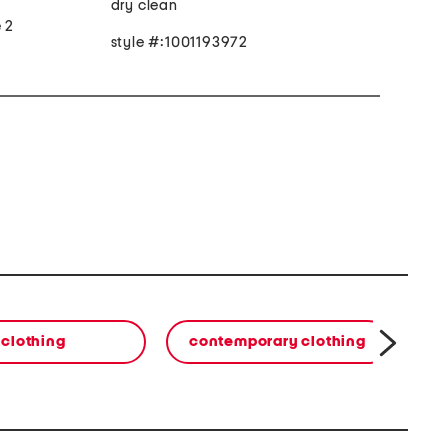
dry clean
e 2
style #:1001193972
clothing
contemporary clothing
co