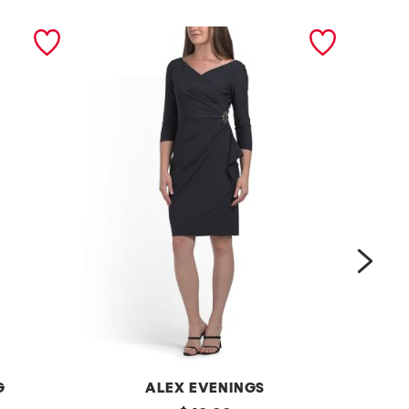
next
G
ALEX EVENINGS