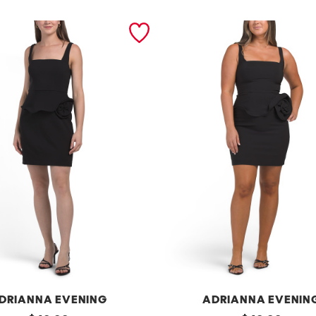
DRIANNA EVENING
ADRIANNA EVENIN