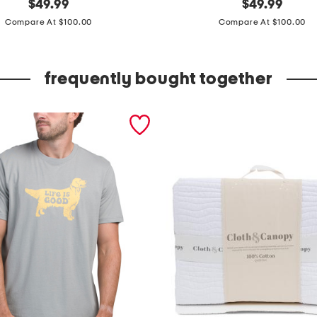
original
s
original
$
49.99
$
49.99
price:
price:
l
Compare At $100.00
Compare At $100.00
e
e
frequently bought together
v
e
l
e
s
s
3
d
f
l
o
r
a