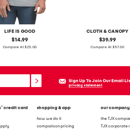
l
m
i
n
LIFE IS GOOD
CLOTH & CANOPY
i
original
c
original
$
14.99
$
39.99
d
price:
price:
o
Compare At $25.00
Compare At $57.00
r
t
e
t
s
o
s
n
Sign Up To Join Our Email Li
w
privacy statement
a
s
®
s
credit card
shopping & app
our company
h
e
how we do it
the TJX compan
d
apply
comparison pricing
TJX corporate r