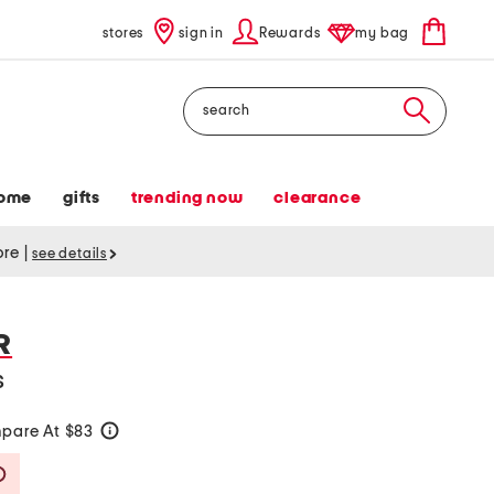
stores
sign in
Rewards
my bag
Search
ome
gifts
trending now
clearance
tore
|
see details
R
s
pare At $83
help
Savings Amount Help