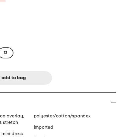
12
ace overlay,
polyester/cotton/spandex
s stretch
imported
, mini dress