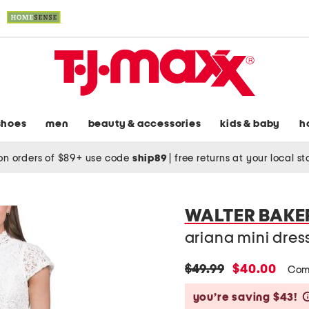
shoes
men
beauty & accessories
kids & baby
h
on orders of $89+ use code
ship89
|
free returns at your local s
WALTER BAKE
ariana mini dres
original
new
$49.99
$40.00
Com
price:
price:
you’re saving $43!