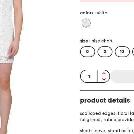
color:
white
size:
size chart
0
2
10
quantity:
product details
scalloped edges, floral l
fully lined, fabric provide
short sleeve, stand collar