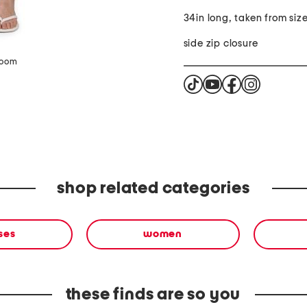
34in long, taken from siz
side zip closure
zoom
shop related categories
ses
women
these finds are so you