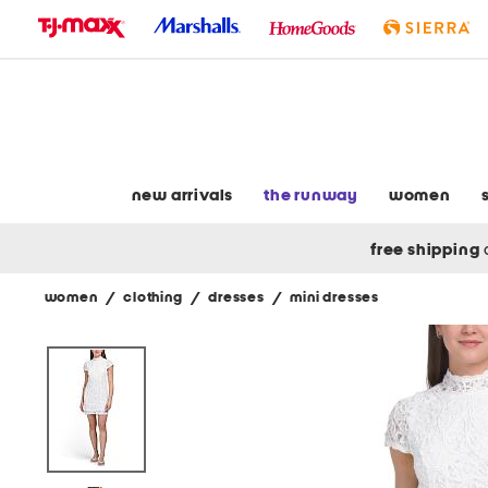
skip
to
navigation
skip
to
main
content
new arrivals
the runway
women
free shipping
women
/
clothing
/
dresses
/
mini dresses