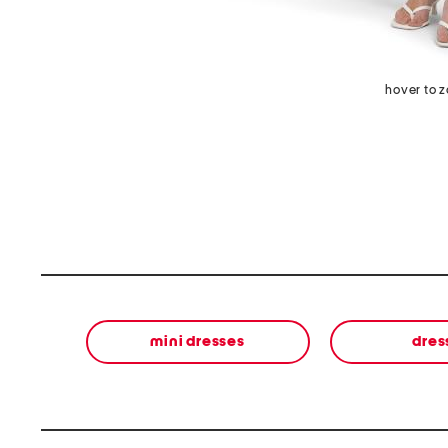
hover to 
mini dresses
dres