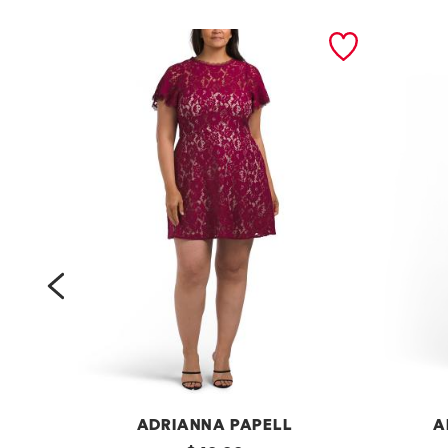
prev
ADRIANNA PAPELL
A