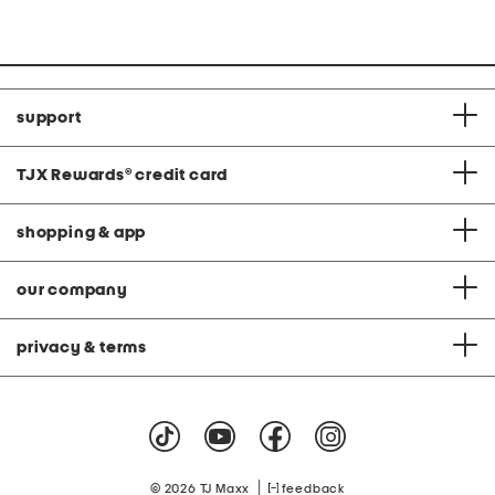
support
TJX Rewards
®
credit card
shopping & app
our company
privacy & terms
|
© 2026 TJ Maxx
feedback