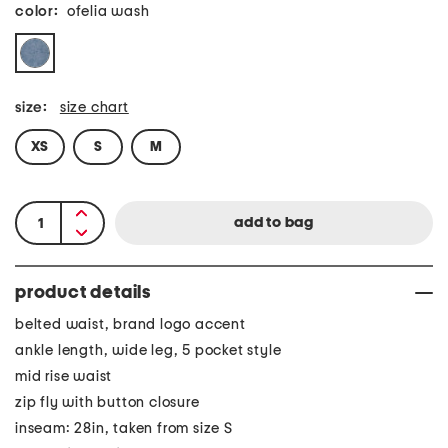
color:
ofelia wash
size:
size chart
XS
S
M
product details
belted waist, brand logo accent
ankle length, wide leg, 5 pocket style
mid rise waist
zip fly with button closure
inseam: 28in, taken from size S