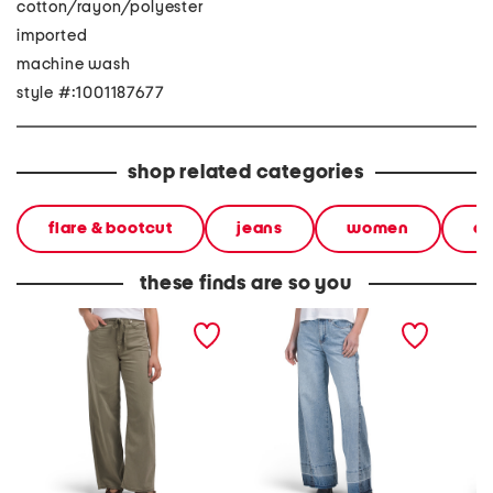
cotton/rayon/polyester
imported
machine wash
style #:1001187677
shop related categories
flare & bootcut
jeans
women
an
these finds are so you
self tie wide leg pants
high rise two tone wide
clean s
leg jeans
relaxed