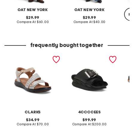
OAT NEW YORK
OAT NEW YORK
re
original
original
29.99
29.99
price:
compare
price:
compare
Compare At
$60.00
Compare At
$40.00
at
at
price:
price:
C
frequently bought together
extra wide leather kitly
leather mellow laze
leather
way comfort sandals
sandals
CLARKS
4CCCCEES
original
original
34.99
99.99
price:
compare
price:
compare
Compare At
$70.00
Compare At
$200.00
Co
at
at
price:
price: