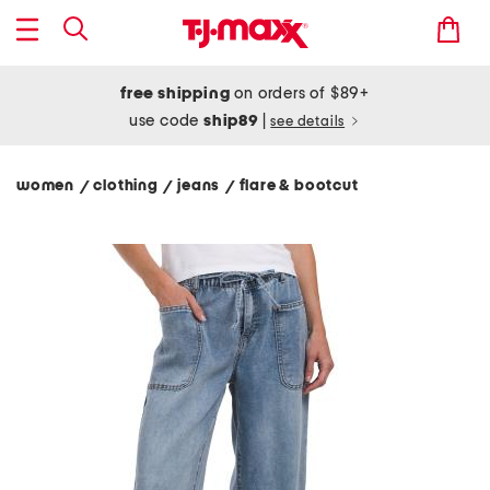
free shipping
on orders of $89+
use code
ship89
|
see details
women
clothing
jeans
flare & bootcut
/
/
/