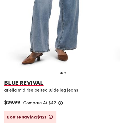
BLUE REVIVAL
ariella mid rise belted wide leg jeans
$29.99
Compare At
$
42
help
you’re saving $12!
help