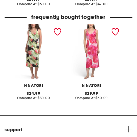
price:
compare
price:
compare
Compare At
$60.00
Compare At
$42.00
C
at
at
price:
price:
frequently bought together
ascendant lotus printed
floria printed satin long
rainfor
satin nightgown
chemise
tassels
N NATORI
N NATORI
original
original
24.99
29.99
price:
compare
price:
compare
Compare At
$50.00
Compare At
$60.00
Co
at
at
price:
price:
support