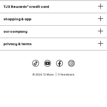
TJX Rewards
®
credit card
shopping & app
our company
privacy & terms
|
© 2026 TJ Maxx
feedback