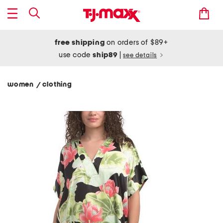
free shipping
on orders of $89+
use code
ship89
|
see details
women
clothing
/