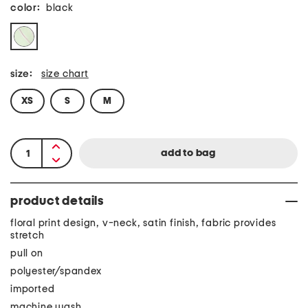
color:
black
size:
size chart
XS
S
M
product details
floral print design, v-neck, satin finish, fabric provides
stretch
pull on
polyester/spandex
imported
machine wash