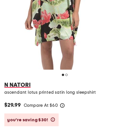
N NATORI
ascendant lotus printed satin long sleepshirt
$29.99
Compare At
$
60
help
you’re saving $30!
help