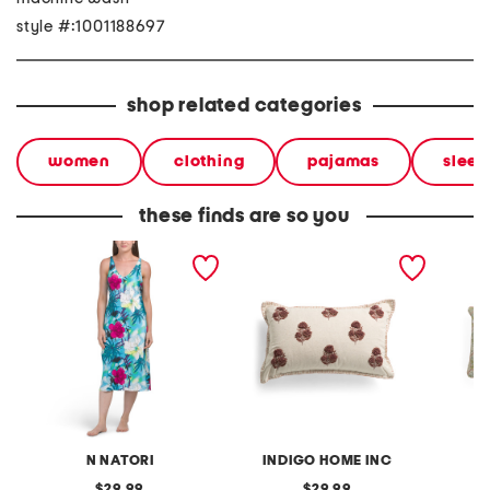
style #:1001188697
shop related categories
women
clothing
pajamas
sleep
these finds are so you
viva printed satin long
14x24 embroidered floral
14x26 
chemise
block printed pillow
floral 
pillow
N NATORI
INDIGO HOME INC
original
original
29.99
29.99