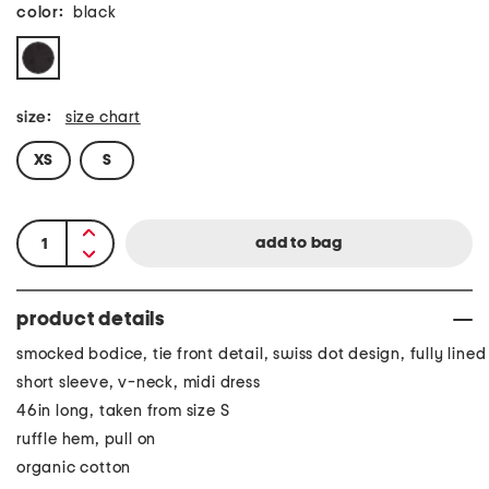
color:
black
size:
size chart
XS
S
product details
smocked bodice, tie front detail, swiss dot design, fully lined
short sleeve, v-neck, midi dress
46in long, taken from size S
ruffle hem, pull on
organic cotton