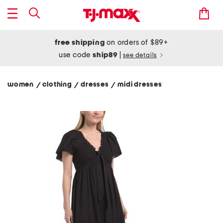
free shipping
on orders of $89+
use code
ship89
|
see details
women
clothing
dresses
midi dresses
/
/
/