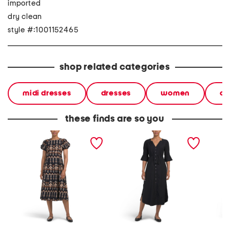
imported
dry clean
style #:1001152465
shop related categories
midi dresses
dresses
women
ca
these finds are so you
leslie midi dress
linen blend paria midi
hjarta 
dress