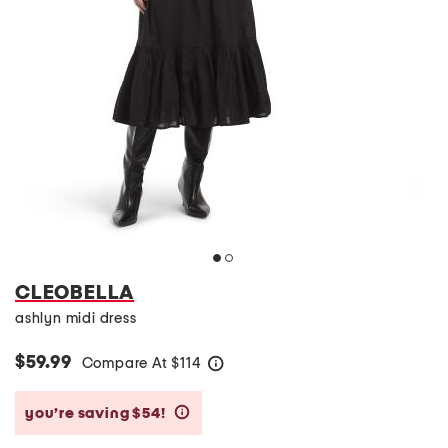
CLEOBELLA
ashlyn midi dress
$59.99
Compare At
$
114
help
you’re saving $54!
help