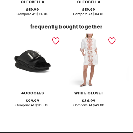
CLEOBELLA
CLEOBELLA
original
original
59.99
59.99
price:
compare
price:
compare
Compare At
$114.00
Compare At
$114.00
C
at
at
price:
price:
frequently bought together
leather mellow laze
linen blend short sleeve
2pc wa
sandals
placed floral mini dress
pants s
4CCCCEES
WHITE CLOSET
original
original
99.99
34.99
price:
compare
price:
compare
Compare At
$200.00
Compare At
$49.00
C
at
at
price:
price: