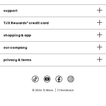
support
TJX Rewards
®
credit card
shopping & app
our company
privacy & terms
|
© 2026 TJ Maxx
feedback