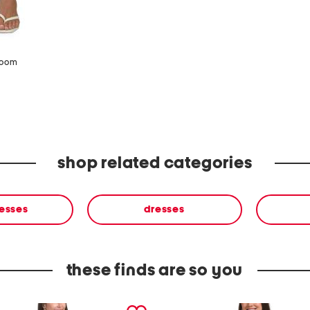
zoom
shop related categories
resses
dresses
these finds are so you