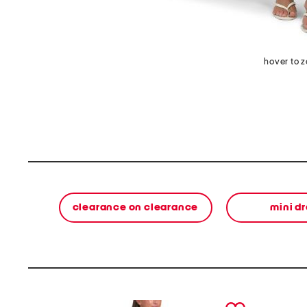
hover to 
clearance on clearance
mini d
prev