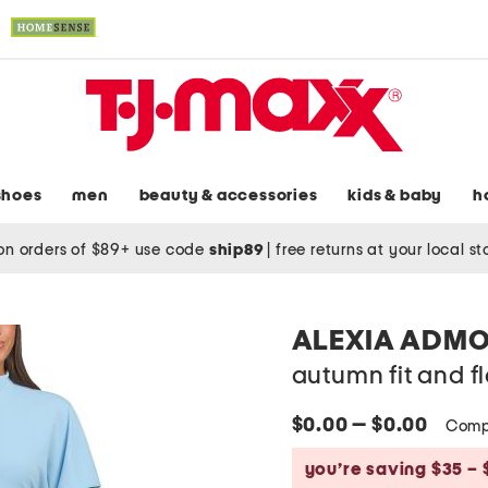
shoes
men
beauty & accessories
kids & baby
h
on orders of $89+ use code
ship89
|
free returns at your local s
ALEXIA ADM
autumn fit and fl
$0.00 — $0.00
Comp
you’re saving $35 – 