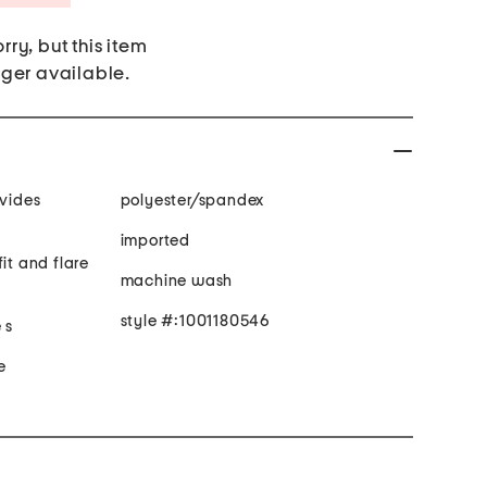
rry, but this item
nger available.
ovides
polyester/spandex
imported
it and flare
machine wash
style #:1001180546
 s
e