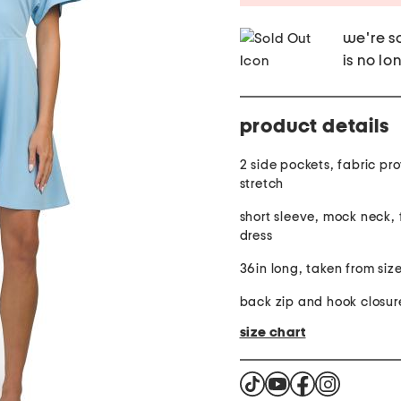
we're so
is no lo
product details
2 side pockets, fabric pr
stretch
short sleeve, mock neck, f
dress
36in long, taken from size
back zip and hook closur
size chart