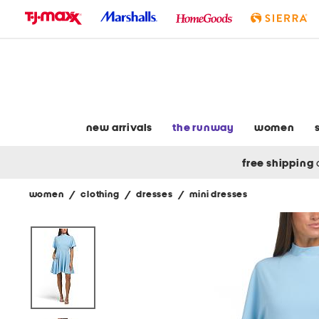
skip
to
navigation
skip
to
main
content
new arrivals
the runway
women
free shipping
women
/
clothing
/
dresses
/
mini dresses