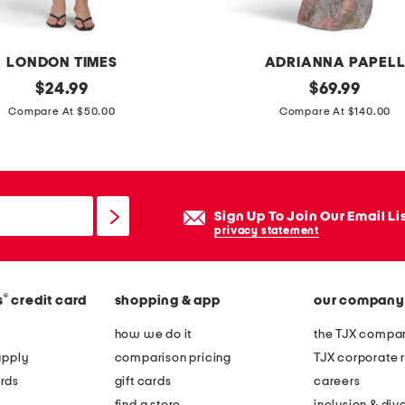
i
d
LONDON TIMES
ADRIANNA PAPEL
r
original
s
original
$
24.99
$
69.99
e
price:
price:
h
Compare At $50.00
Compare At $140.00
s
o
s
r
w
t
i
s
t
Sign Up To Join Our Email Li
l
privacy statement
h
e
a
e
d
®
s
credit card
shopping & app
our company
v
j
e
how we do it
the TJX compan
u
m
apply
comparison pricing
TJX corporate r
s
a
rds
gift cards
careers
t
t