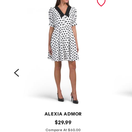
ALEXIA ADMOR
d
original
s
$
29.99
price:
r
l
Compare At $60.00