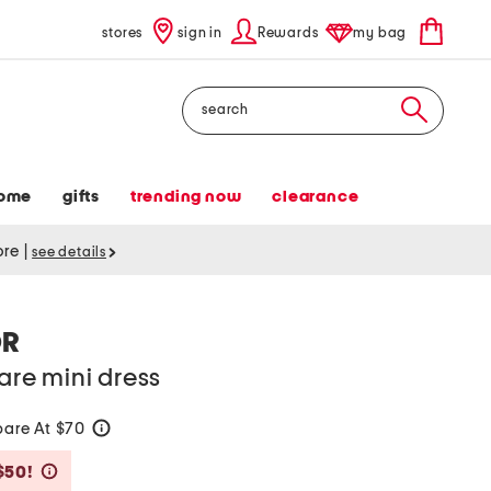
stores
sign in
Rewards
my bag
Search
ome
gifts
trending now
clearance
tore
|
see details
OR
are mini dress
are At $70
help
Savings Amount Help
$50!