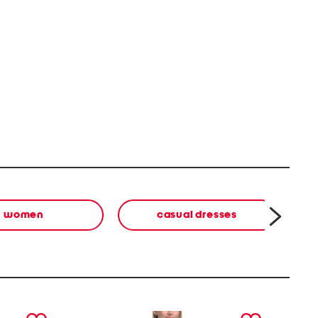
women
casual dresses
next