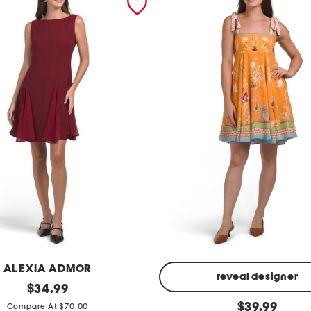
ALEXIA ADMOR
reveal designer
original
$
34.99
price:
l
original
$
39.99
Compare At $70.00