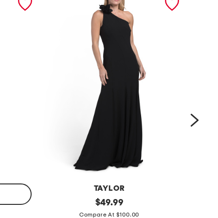
TAYLOR
o
original
c
$
49.99
price:
n
r
Compare At $100.00