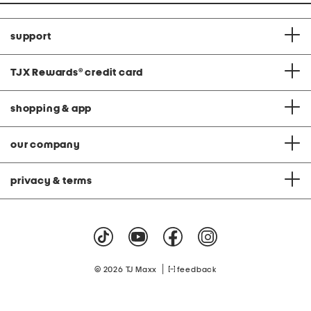
support
TJX Rewards
®
credit card
shopping & app
our company
privacy & terms
|
© 2026 TJ Maxx
feedback