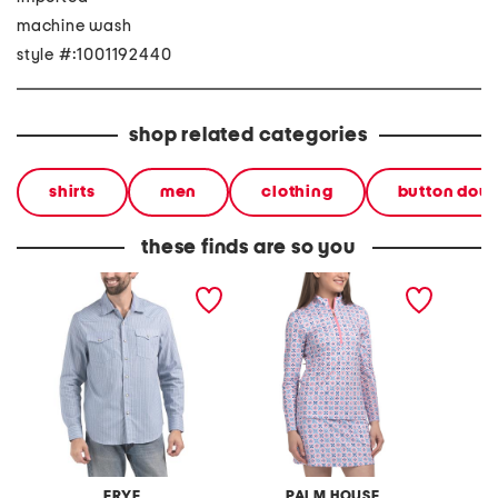
machine wash
style #:1001192440
shop related categories
shirts
men
clothing
button dow
these finds are so you
printed western shirt
printed quarter zip top
printed
FRYE
PALM HOUSE