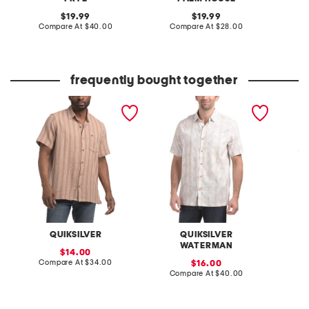
original
original
19.99
19.99
price:
compare
price:
compare
Compare At
$40.00
Compare At
$28.00
C
at
at
price:
price:
frequently bought together
belen stripe shirt
drift printed shirt
foray l
woven s
QUIKSILVER
QUIKSILVER
WATERMAN
sale
14.00
price:
compare
Compare At
$34.00
sale
Co
16.00
at
price:
compare
Compare At
$40.00
price:
at
price: