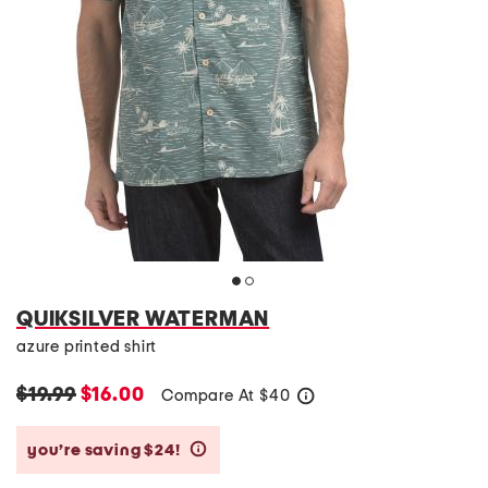
QUIKSILVER WATERMAN
azure printed shirt
$19.99
$16.00
Compare At
$
40
help
you’re saving $24!
help