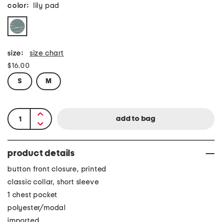
color:
lily pad
size:
size chart
$16.00
S
M
product details
button front closure, printed
classic collar, short sleeve
1 chest pocket
polyester/modal
imported