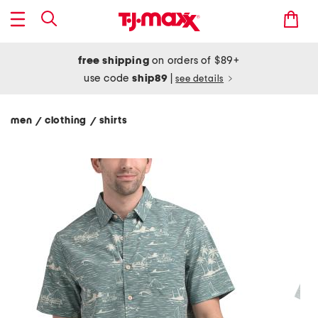
free shipping
on orders of $89+
use code
ship89
|
see details
men
clothing
shirts
/
/