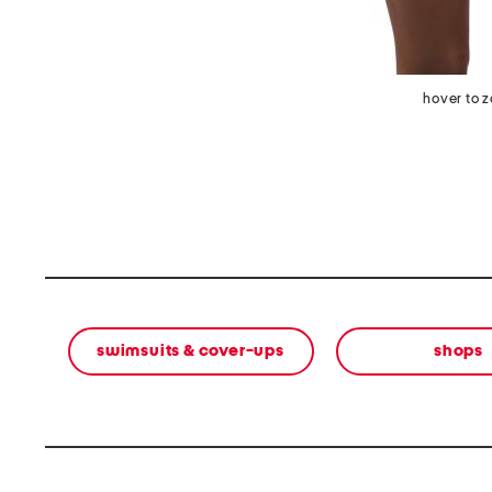
hover to 
swimsuits & cover-ups
shops