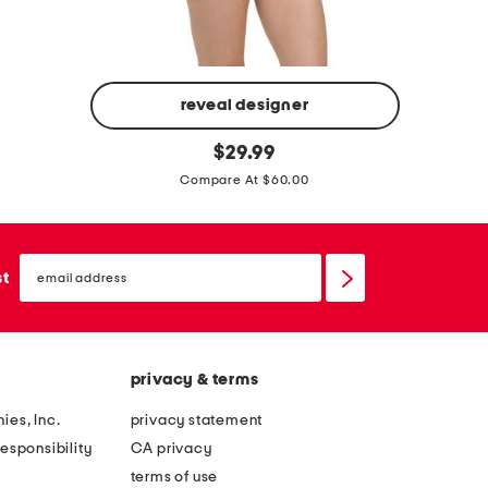
-
m
p
s
i
u
e
i
reveal designer
b
c
t
p
original
e
$
29.99
e
price:
e
a
Compare At $60.00
s
a
d
w
r
e
i
l
email
d
sign
st
m
c
up
s
s
r
t
u
o
r
i
s
privacy & terms
a
t
s
p
ies, Inc.
privacy statement
f
l
esponsibility
CA privacy
r
e
terms of use