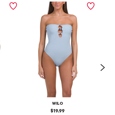
next
WILO
b
original
l
$
19.99