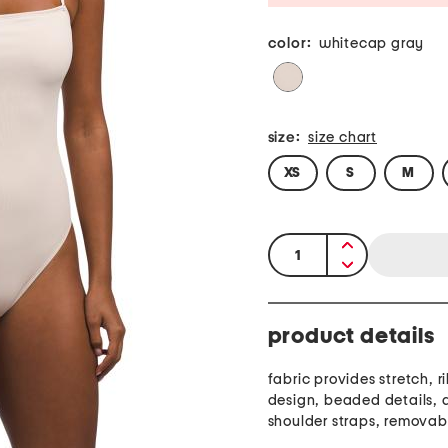
color:
whitecap gray
size:
size chart
XS
S
M
quantity:
product details
fabric provides stretch, 
design, beaded details, 
shoulder straps, removab