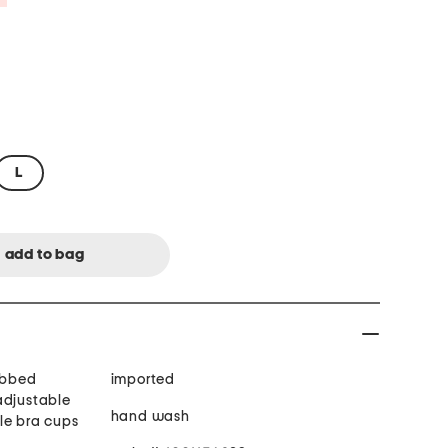
L
ribbed
imported
adjustable
hand wash
le bra cups