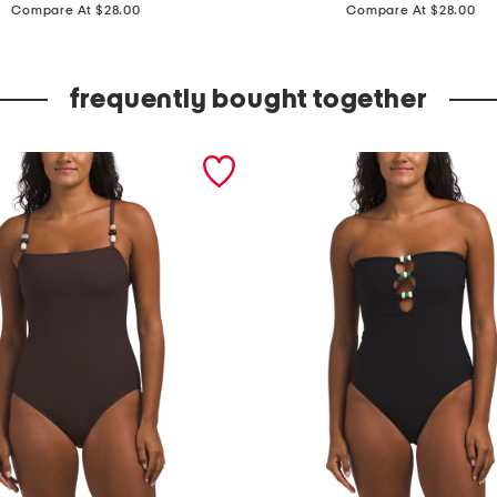
price:
price:
e
Compare At $28.00
Compare At $28.00
a
d
frequently bought together
e
d
s
t
r
a
p
l
e
s
s
o
n
e