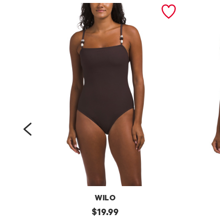
prev
WILO
b
original
b
$
19.99