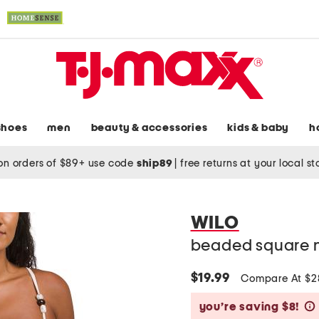
shoes
men
beauty & accessories
kids & baby
h
on orders of $89+ use code
ship89
|
free returns at your local s
WILO
beaded square 
$19.99
Compare At $
you’re saving $8!