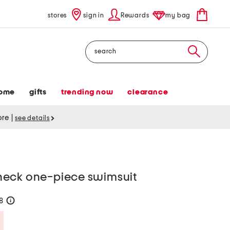
stores
sign in
Rewards
my bag
Search
ome
gifts
trending now
clearance
tore
|
see details
neck one-piece swimsuit
28
help
Savings Amount Help