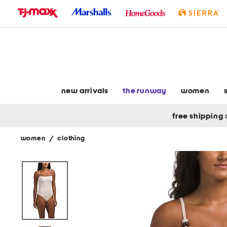
skip
to
navigation
skip
to
main
content
new arrivals
the runway
women
free shipping
women
/
clothing