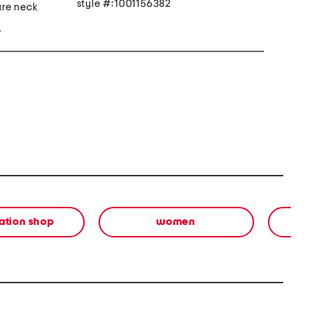
style #:1001156382
are neck
r
ation shop
women