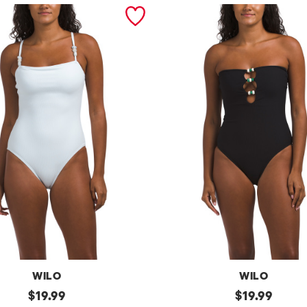
WILO
WILO
original
b
original
$
19.99
$
19.99