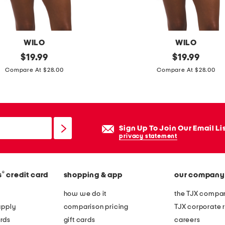
-
p
i
WILO
WILO
e
original
b
original
$
19.99
$
19.99
c
price:
price:
e
Compare At $28.00
Compare At $28.00
e
a
s
d
w
e
i
d
Sign Up To Join Our Email Li
m
s
privacy statement
s
t
u
r
i
®
s
credit card
shopping & app
our company
a
t
p
how we do it
the TJX compan
l
apply
comparison pricing
TJX corporate r
e
rds
gift cards
careers