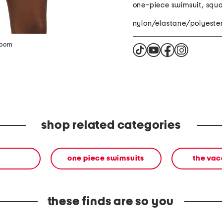
one-piece swimsuit, squ
nylon/elastane/polyeste
zoom
shop related categories
one piece swimsuits
the vac
these finds are so you