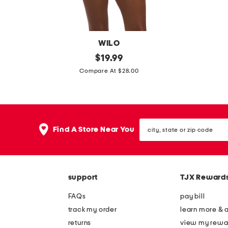
e
e
-
-
p
p
WILO
i
i
b
original
b
$
19.99
e
e
price:
e
e
Compare At $28.00
c
c
a
a
e
e
d
d
s
s
e
e
w
w
city,
d
d
Find A Store Near You
i
i
state
s
s
or
m
m
zip
q
q
s
s
code
u
u
u
u
support
TJX Reward
a
a
i
i
r
r
FAQs
pay bill
t
t
e
e
track my order
learn more & 
n
n
returns
view my rewa