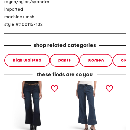
rayon/nylon/spandex
imported
machine wash
style #:1001157132
shop related categories
high waisted
pants
women
clo
these finds are so you
wide leg jeans with
high waist wide leg with
wide le
leopard belt
self belt jeans