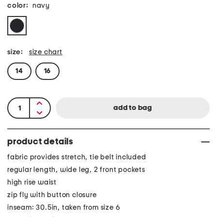
color:
navy
size:
size chart
14
16
product details
fabric provides stretch, tie belt included
regular length, wide leg, 2 front pockets
high rise waist
zip fly with button closure
inseam: 30.5in, taken from size 6