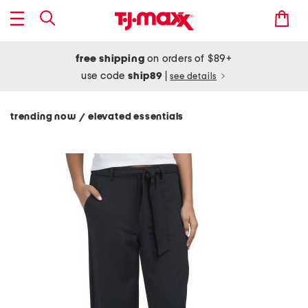
free shipping
on orders of $89+
use code
ship89
|
see details
trending now
elevated essentials
/