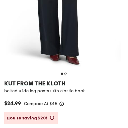
KUT FROM THE KLOTH
belted wide leg pants with elastic back
$24.99
Compare At
$
45
help
you’re saving $20!
help