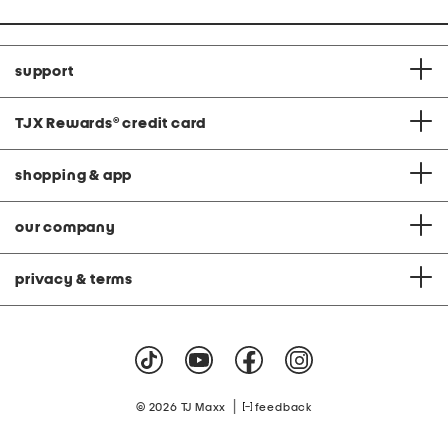
support
TJX Rewards
®
credit card
shopping & app
our company
privacy & terms
|
© 2026 TJ Maxx
feedback