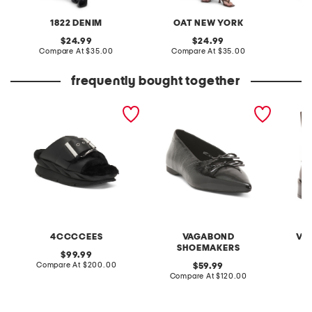
1822 DENIM
OAT NEW YORK
O
original
original
24.99
24.99
price:
compare
price:
compare
Compare At
$35.00
Compare At
$35.00
C
at
at
price:
price:
frequently bought together
leather mellow laze
patent leather hermine
leather
sandals
flats
4CCCCEES
VAGABOND
VI
SHOEMAKERS
original
99.99
price:
compare
Compare At
$200.00
original
Co
59.99
at
price:
compare
Compare At
$120.00
price:
at
price: