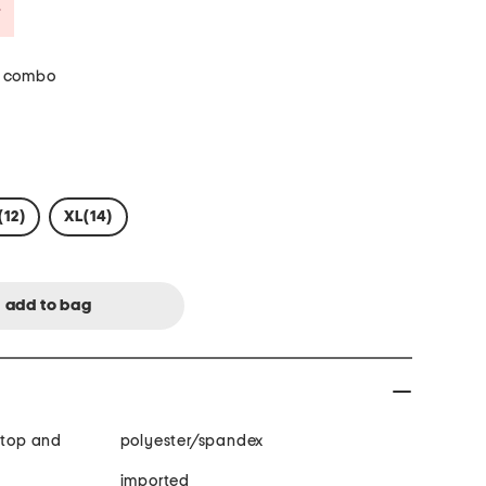
Savings Amount Help
 combo
(12)
XL(14)
 top and
polyester/spandex
imported