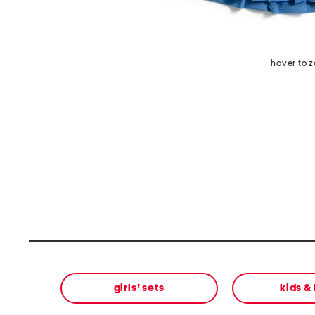
hover to 
girls' sets
kids &