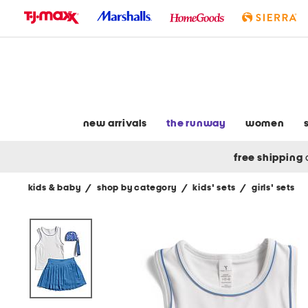
skip
to
navigation
skip
to
main
content
new arrivals
the runway
women
free shipping
kids & baby
/
shop by category
/
kids' sets
/
girls' sets