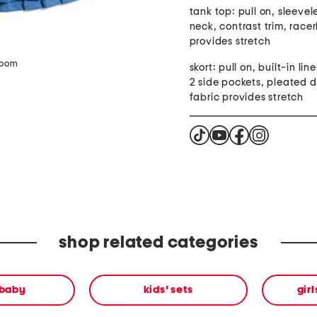
tank top: pull on, sleevel
neck, contrast trim, race
provides stretch
zoom
skort: pull on, built-in lin
2 side pockets, pleated d
fabric provides stretch
shop related categories
 baby
kids' sets
gir