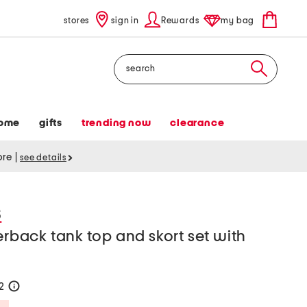
stores
sign in
Rewards
my bag
Search
ome
gifts
trending now
clearance
tore
|
see details
S
erback tank top and skort set with
32
help