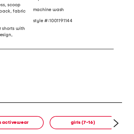
ess, scoop
machine wash
rback, fabric
style #:1001191144
er shorts with
esign,
ls activewear
girls (7-16)