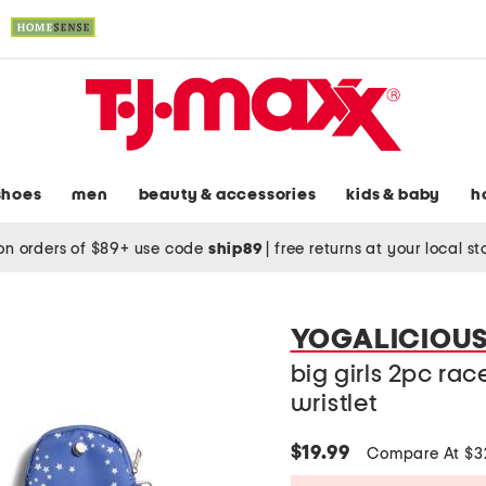
shoes
men
beauty & accessories
kids & baby
h
on orders of $89+ use code
ship89
|
free returns at your local s
YOGALICIOU
big girls 2pc rac
wristlet
$19.99
Compare At $