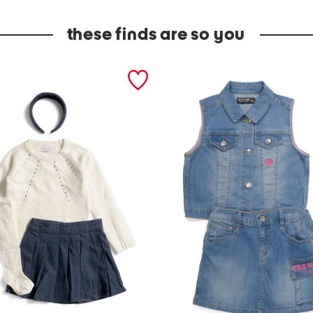
these finds are so you