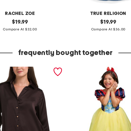
RACHEL ZOE
TRUE RELIGION
original
g
original
$
19.99
$
19.99
price:
price:
i
Compare At $32.00
Compare At $36.00
r
l
frequently bought together
s
2
p
c
d
e
n
i
m
v