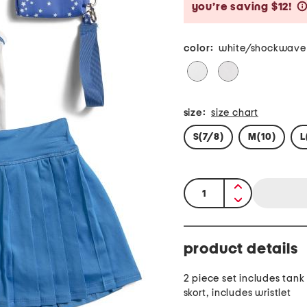
you’re saving $12!
color:
white/shockwave
size:
size chart
S(7/8)
M(10)
L
quantity:
product details
2 piece set includes tank
skort, includes wristlet