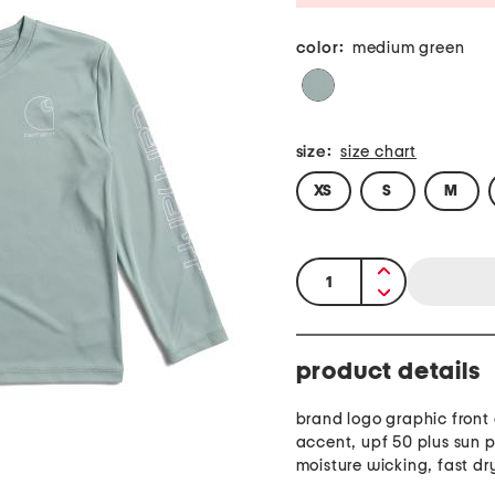
color:
medium green
size:
size chart
XS
S
M
quantity:
product details
brand logo graphic front
accent, upf 50 plus sun p
moisture wicking, fast dr