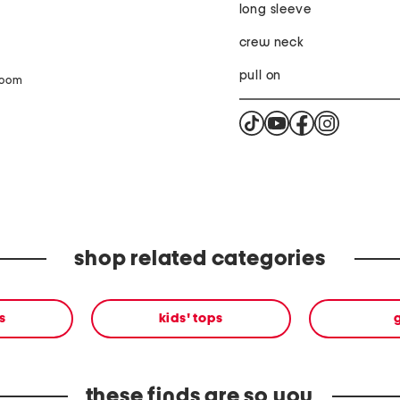
long sleeve
crew neck
pull on
zoom
shop related categories
s
kids' tops
g
these finds are so you