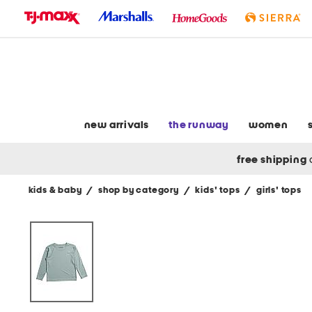
skip
to
navigation
skip
to
main
content
new arrivals
the runway
women
free shipping
kids & baby
/
shop by category
/
kids' tops
/
girls' tops