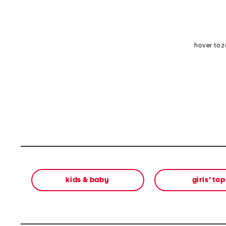
hover to 
kids & baby
girls' top