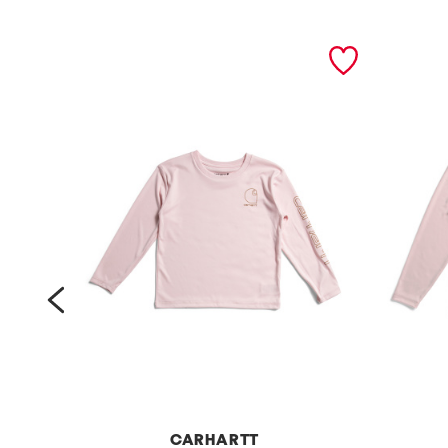
prev
CARHARTT