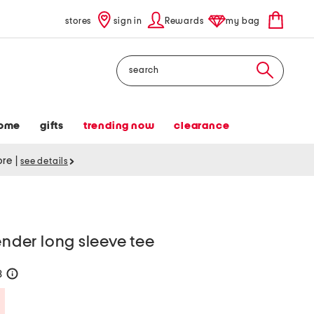
stores
sign in
Rewards
my bag
Search
ome
gifts
trending now
clearance
tore
|
see details
ender long sleeve tee
8
help
Savings Amount Help