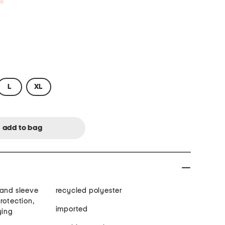
L
XL
 and sleeve
recycled polyester
rotection,
imported
ying