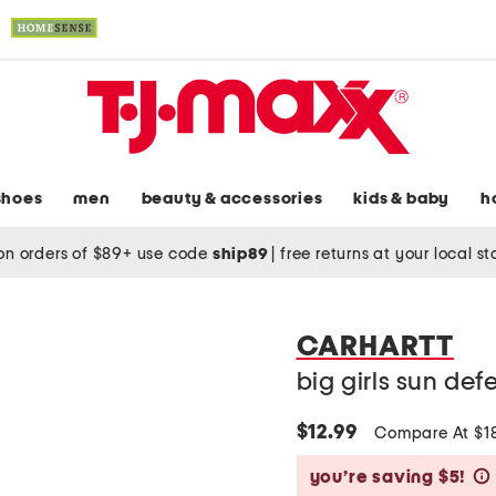
shoes
men
beauty & accessories
kids & baby
h
on orders of $89+ use code
ship89
|
free returns at your local s
CARHARTT
big girls sun def
$12.99
Compare At $1
you’re saving $5!