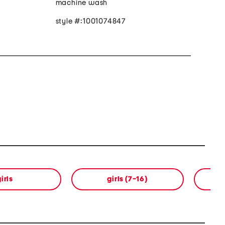
machine wash
style #:1001074847
irls
girls (7-16)