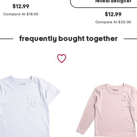
reveal designer
original
$
12.99
price:
h
original
$
12.99
Compare At $18.00
price:
e
Compare At $20.00
a
v
frequently bought together
y
w
e
i
g
h
t
s
h
o
r
t