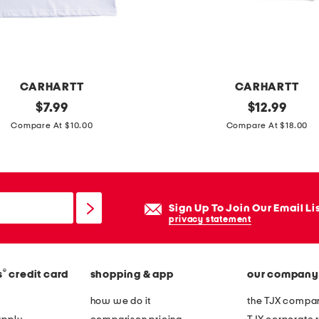
s
l
e
e
CARHARTT
CARHARTT
v
original
l
original
$
7.99
$
12.99
e
price:
price:
i
Compare At $10.00
Compare At $18.00
t
t
e
t
e
l
e
Sign Up To Join Our Email Li
g
privacy statement
i
r
®
s
credit card
shopping & app
our company
l
s
how we do it
the TJX compan
s