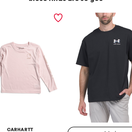
CARHARTT