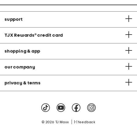
support
TJX Rewards
®
credit card
shopping & app
our company
privacy & terms
|
© 2026 TJ Maxx
feedback