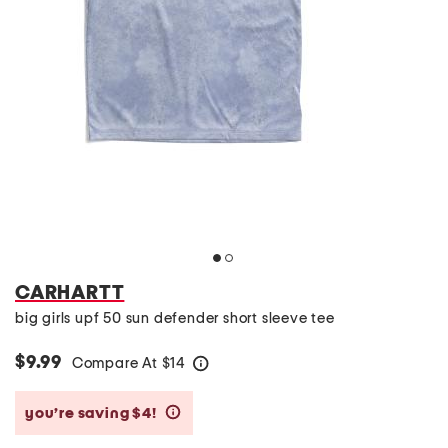
CARHARTT
big girls upf 50 sun defender short sleeve tee
$9.99
Compare At
$
14
help
you’re saving $4!
help