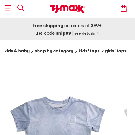
free shipping
on orders of $89+
use code
ship89
|
see details
kids & baby
shop by category
kids' tops
girls' tops
/
/
/