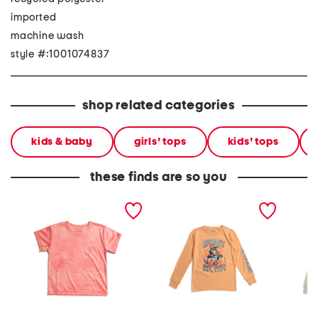
imported
machine wash
style #:1001074837
shop related categories
kids & baby
girls' tops
kids' tops
these finds are so you
big boys upf 50 sun
big boys long sleeve tee
big bo
defender short sleeve tee
long sl