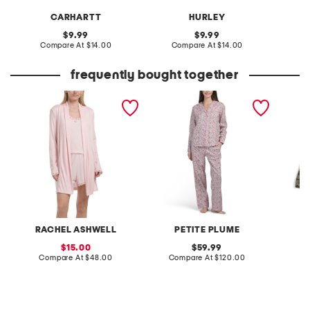
CARHARTT
HURLEY
original
original
9.99
9.99
price:
compare
price:
compare
Compare At
$14.00
Compare At
$14.00
C
at
at
price:
price:
frequently bought together
3pc tank shorts and long
2pc cotton fleurs de rose
big boy
cardigan set
pajama set
RACHEL ASHWELL
PETITE PLUME
sale
original
15.00
59.99
price:
compare
price:
compare
Compare At
$48.00
Compare At
$120.00
C
at
at
price:
price: