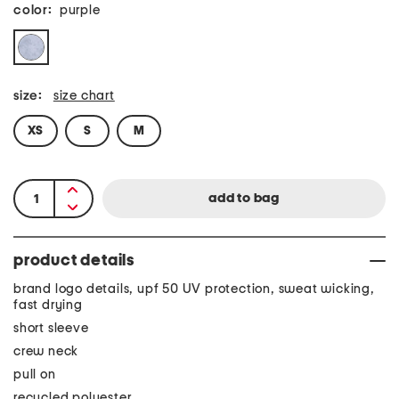
color:
purple
size:
size chart
XS
S
M
product details
brand logo details, upf 50 UV protection, sweat wicking,
fast drying
short sleeve
crew neck
pull on
recycled polyester