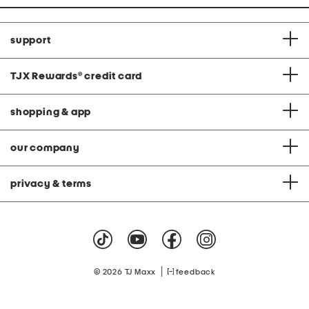
support
TJX Rewards
®
credit card
shopping & app
our company
privacy & terms
|
© 2026 TJ Maxx
feedback