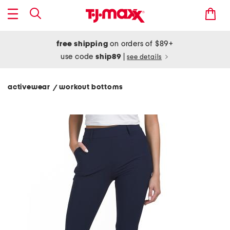
free shipping
on orders of $89+
use code
ship89
|
see details
activewear
workout bottoms
/