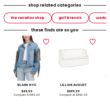
shop related categories
the vacation shop
golf & tennis
workou
these finds are so you
denim shacket with fringe
55x29x25 low back
linen b
loveseat with storage
dress
BLANK NYC
LILLIAN AUGUST
original
original
49.99
599.99
price:
compare
price:
compare
Compare At
$83.00
Compare At
$850.00
Co
at
at
price:
price: