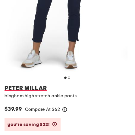
PETER MILLAR
bingham high stretch ankle pants
$39.99
Compare At
$
62
help
you’re saving $22!
help