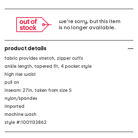
we're sorry, but this item
is no longer available.
product details
fabric provides stretch, zipper cuffs
ankle length, tapered fit, 4 pocket style
high rise waist
pull on
inseam: 27in, taken from size S
nylon/spandex
imported
machine wash
style #:1001133862