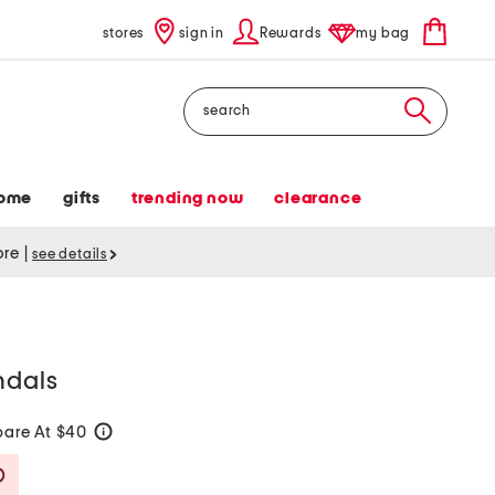
stores
sign in
Rewards
my bag
Search
ome
gifts
trending now
clearance
tore
|
see details
ndals
are At $40
help
Savings Amount Help