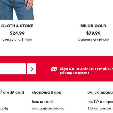
l
s
CLOTH & STONE
MILOR GOLD
original
m
original
$
24.99
$
79.99
price:
price:
a
Compare At $47.00
Compare At $104.00
d
e
i
n
Sign Up To Join Our Email Li
i
privacy statement
t
a
®
s
credit card
shopping & app
our company
l
y
how we do it
the TJX compan
1
apply
comparison pricing
TJX corporate r