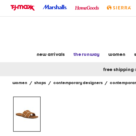
skip
to
navigation
skip
to
main
content
new arrivals
the runway
women
free shipping
women
/
shops
/
contemporary designers
/
contemporar