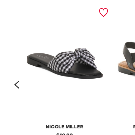
prev
NICOLE MILLER
g
original
l