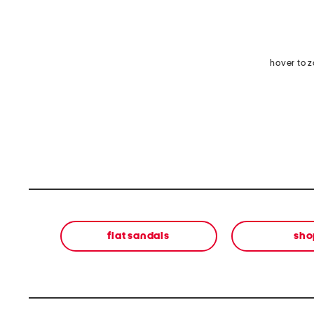
hover to 
flat sandals
sho