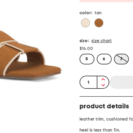
color:
tan
size:
size chart
$16.00
5
6
7
quantity:
product details
leather trim, cushioned 
heel is less than 1in.