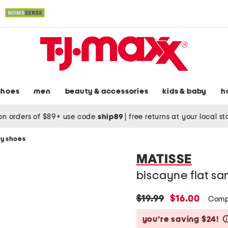
shoes
men
beauty & accessories
kids & baby
h
on orders of $89+ use code
ship89
|
free returns at your local s
y shoes
MATISSE
biscayne flat sa
original
new
$19.99
$16.00
Comp
price:
price:
you’re saving $24!