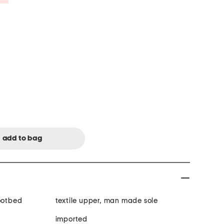
footbed
textile upper, man made sole
imported