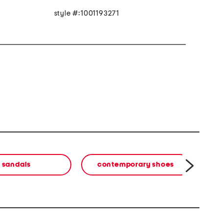
style #:1001193271
sandals
contemporary shoes