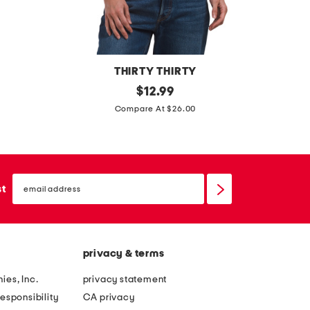
THIRTY THIRTY
m
original
c
$
12.99
price:
e
r
Compare At $26.00
s
o
h
s
t
s
email
o
b
sign
st
up
p
a
w
c
i
k
privacy & terms
t
t
h
r
ies, Inc.
privacy statement
s
i
esponsibility
CA privacy