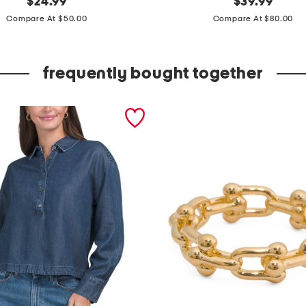
$
24.99
$
39.99
price:
price:
e
Compare At $50.00
Compare At $80.00
a
t
frequently bought together
h
e
r
c
a
y
n
e
s
a
n
d
a