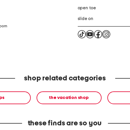
open toe
slide on
zoom
shop related categories
ps
the vacation shop
these finds are so you