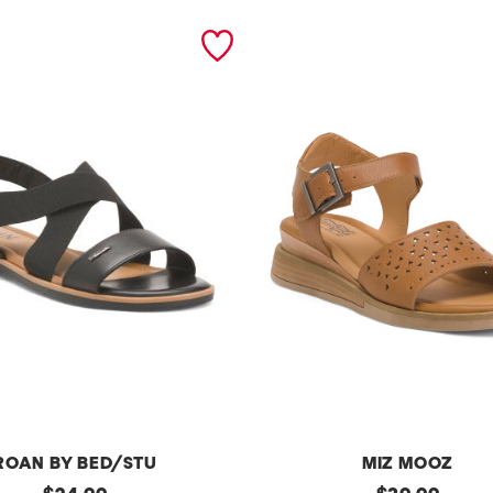
ROAN BY BED/STU
MIZ MOOZ
original
l
original