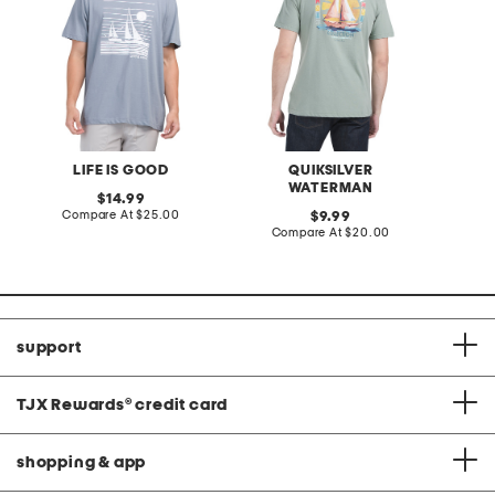
LIFE IS GOOD
QUIKSILVER
K
WATERMAN
original
14.99
price:
compare
Compare At
$25.00
original
Co
9.99
at
price:
compare
Compare At
$20.00
price:
at
price:
support
TJX Rewards
®
credit card
shopping & app