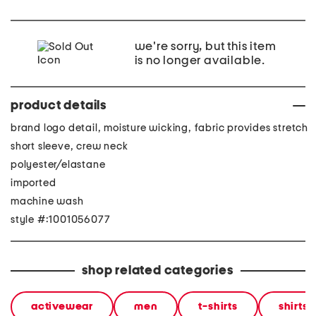
we're sorry, but this item
is no longer available.
product details
brand logo detail, moisture wicking, fabric provides stretch
short sleeve, crew neck
polyester/elastane
imported
machine wash
style #:1001056077
shop related categories
activewear
men
t-shirts
shirts