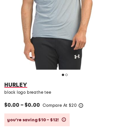
HURLEY
block logo breathe tee
$0.00 – $0.00
Compare At
$
20
help
you’re saving $10 – $12!
help