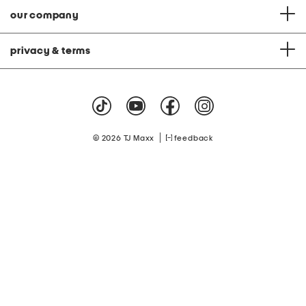
our company
privacy & terms
|
© 2026 TJ Maxx
feedback