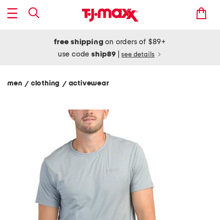
free shipping
on orders of $89+
use code
ship89
|
see details
men
clothing
activewear
/
/