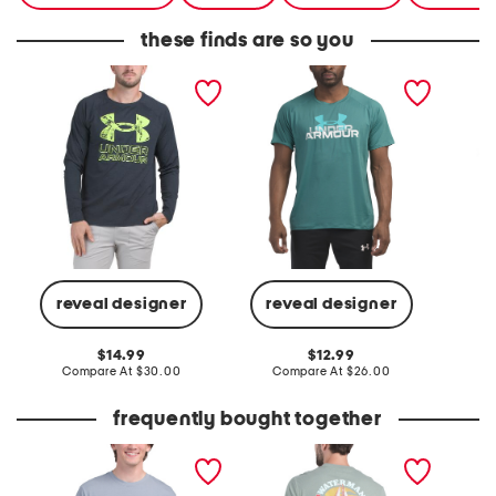
these finds are so you
logo tee
logo tee
crew ne
logo te
reveal designer
reveal designer
C
original
original
14.99
12.99
price:
compare
price:
compare
Compare At
$30.00
Compare At
$26.00
at
at
price:
price:
frequently bought together
sailboat stripes tee
bliss graphic tee
crew ne