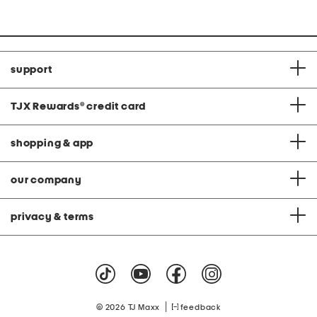
support
TJX Rewards
®
credit card
shopping & app
our company
privacy & terms
|
© 2026 TJ Maxx
feedback