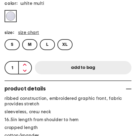
color:
white multi
size:
size chart
S
M
L
XL
product details
ribbed construction, embroidered graphic front, fabric
provides stretch
sleeveless, crew neck
16.5in length from shoulder to hem
cropped length
cotton/spandex