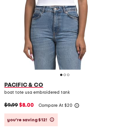
PACIFIC & CO
boat tote usa embroidered tank
$9.99
$8.00
Compare At
$
20
help
you’re saving $12!
help