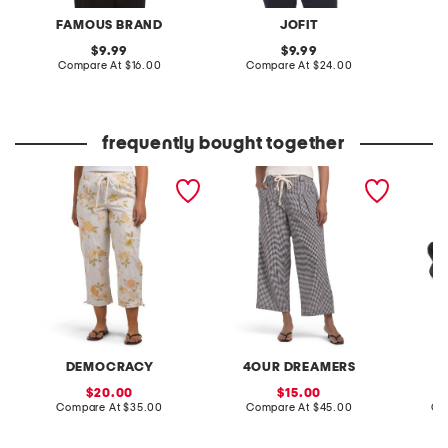
FAMOUS BRAND
JOFIT
F
original
original
9.99
9.99
price:
compare
price:
compare
Compare At
$16.00
Compare At
$24.00
C
at
at
price:
price:
frequently bought together
poplin pull on drawstring
rope belt gingham wide
leather
pants with toggle hem
leg pants
sandal
DEMOCRACY
4OUR DREAMERS
sale
sale
20.00
15.00
price:
compare
price:
compare
Compare At
$35.00
Compare At
$45.00
Co
at
at
price:
price: