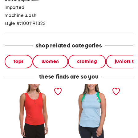
imported
machine wash
style #:1001191323
shop related categories
tops
women
clothing
juniors to
these finds are so you
henley tank top
upf 50 accent tank top
henley 