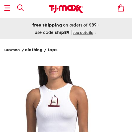
free shipping
on orders of $89+
use code
ship89
|
see details
women
clothing
tops
/
/