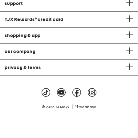
support
TJX Rewards
®
credit card
shopping & app
our company
privacy & terms
|
© 2026 TJ Maxx
feedback