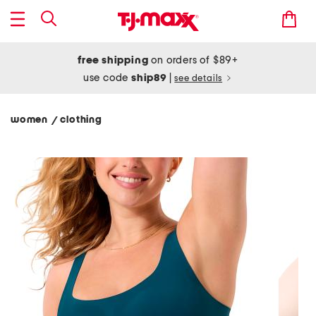
free shipping
on orders of $89+
use code
ship89
|
see details
women
clothing
/