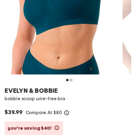
EVELYN & BOBBIE
bobbie scoop wire-free bra
$39.99
Compare At
$
80
help
you’re saving $40!
help