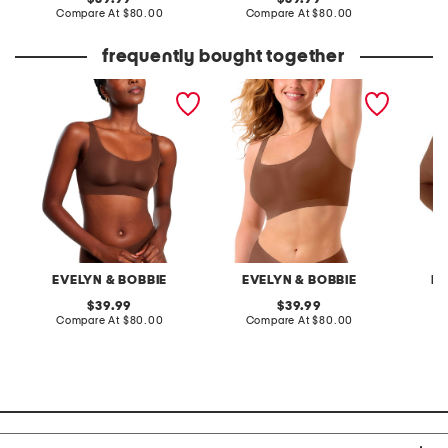
price:
compare
price:
compare
Compare At
$80.00
Compare At
$80.00
Co
at
at
price:
price:
frequently bought together
bobbie scoop neck wire-
bobbie scoop wire-free
structu
free bra
bra
bra
EVELYN & BOBBIE
EVELYN & BOBBIE
EV
original
original
39.99
39.99
price:
compare
price:
compare
Compare At
$80.00
Compare At
$80.00
Co
at
at
price:
price: