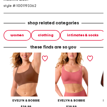
style #:1001193362
shop related categories
women
clothing
intimates & socks
these finds are so you
bobbie scoop wire-free
structured scoop wire-
bobbie
bra
free bra
free br
EVELYN & BOBBIE
EVELYN & BOBBIE
EV
original
original
39.99
39.99