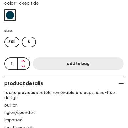
color:
deep tide
size:
2XL
S
product details
fabric provides stretch, removable bra cups, wire-free
design
pull on
nylon/spandex
imported
machine wash