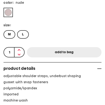
color:
nude
size:
M
L
product details
adjustable shoulder straps, underbust shaping
gusset with snap fasteners
polyamide/spandex
imported
machine wash