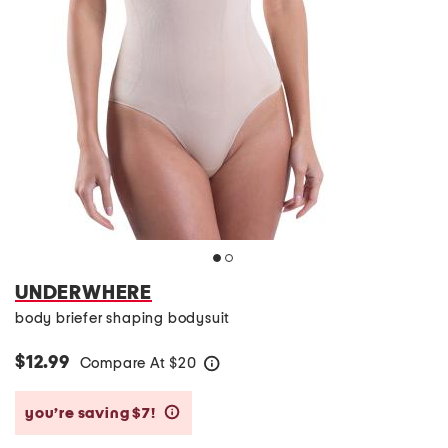
UNDERWHERE
body briefer shaping bodysuit
$12.99
Compare At
$
20
help
you’re saving $7!
help