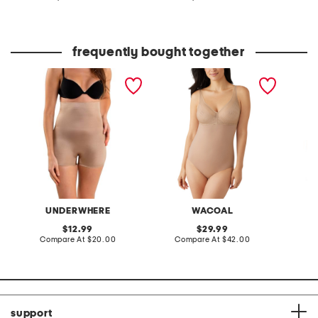
at
at
price:
price:
frequently bought together
molded high rise booty
elevated allure shaping
suit yo
booster shaping shorts
bodysuit
control
UNDERWHERE
WACOAL
original
original
12.99
29.99
price:
compare
price:
compare
Compare At
$20.00
Compare At
$42.00
Co
at
at
price:
price:
support