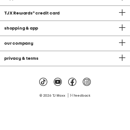
TJX Rewards
®
credit card
shopping & app
our company
privacy & terms
|
© 2026 TJ Maxx
feedback