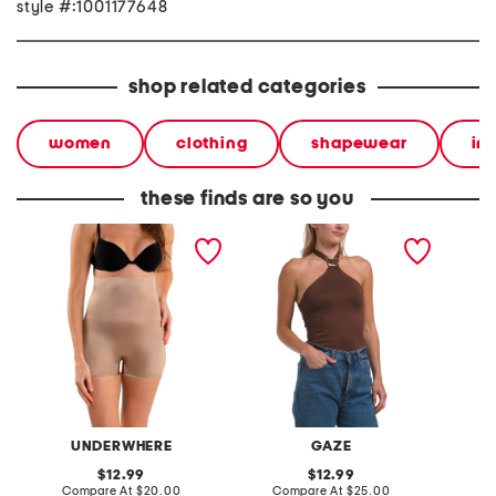
style #:1001177648
shop related categories
women
clothing
shapewear
in
these finds are so you
molded high rise booty
halter with asymmetrical
asymetr
booster shaping shorts
ring bodysuit
banded
UNDERWHERE
GAZE
original
original
12.99
12.99
price:
compare
price:
compare
Compare At
$20.00
Compare At
$25.00
C