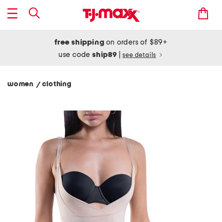
free shipping
on orders of $89+
use code
ship89
|
see details
women
clothing
/