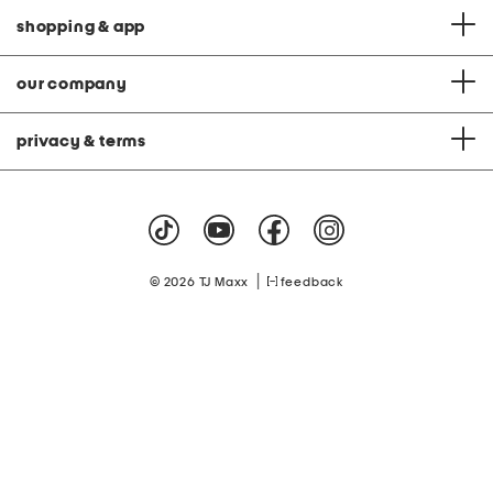
shopping & app
our company
privacy & terms
|
© 2026 TJ Maxx
feedback