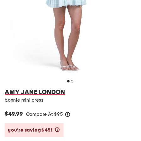
AMY JANE LONDON
bonnie mini dress
$49.99
Compare At
$
95
help
you’re saving $45!
help