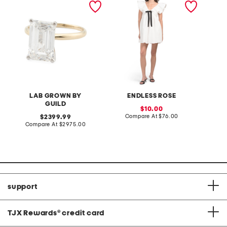
grown diamond emerald
lemon 
cut ring
LAB GROWN BY
ENDLESS ROSE
GUILD
sale
10.00
price:
compare
original
Compare At
$76.00
2399.99
at
price:
compare
Compare At
$2975.00
C
price:
at
price:
support
TJX Rewards
®
credit card