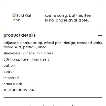
we're sorry, but this item
is no longer available.
product details
adjustable halter strap, mixed print design, smocked waist,
tiered skirt, partially lined
sleeveless, v-neck, mini dress
30in long, taken from size S
pull on
cotton
imported
hand wash
style #:1001193616