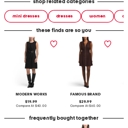
shop related categories
mini dresses
dresses
women
cl
these finds are so you
hardware detail mini dress
linen blend zip front mini
linen b
dress
MODERN WORKS
FAMOUS BRAND
original
original
19.99
29.99
price:
compare
price:
compare
Compare At
$40.00
Compare At
$60.00
C
at
at
price:
price:
frequently bought together
made in usa 14kt gold lab
combo bow mini dress
16.9oz 