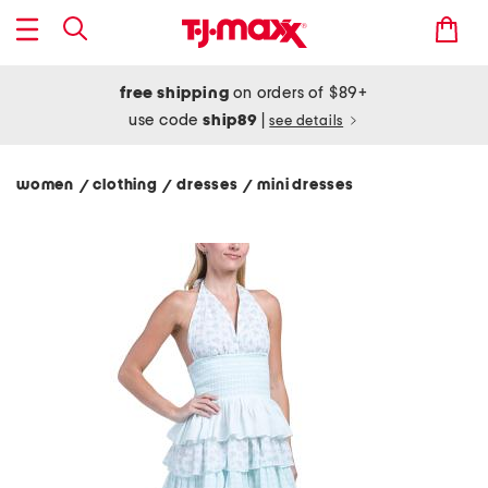
free shipping
on orders of $89+
use code
ship89
|
see details
women
clothing
dresses
mini dresses
/
/
/