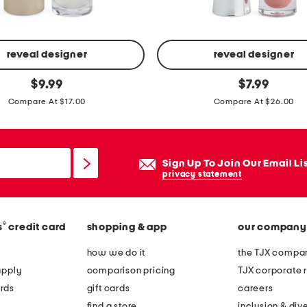
i
o
n
b
reveal designer
reveal designer
o
f
original
original
$
9.99
$
7.99
o
price:
price:
u
Compare At $17.00
Compare At $26.00
t
l
s
l
-
Sign Up To Join Our Email Li
o
privacy statement
n
p
l
®
s
credit card
shopping & app
our company
u
how we do it
the TJX compan
m
apply
comparison pricing
TJX corporate r
p
rds
gift cards
careers
i
find a store
inclusion & dive