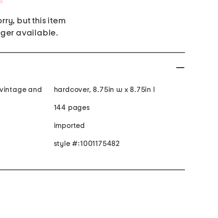
rry, but this item
nger available.
 vintage and
hardcover, 8.75in w x 8.75in l
144 pages
imported
style #:1001175482