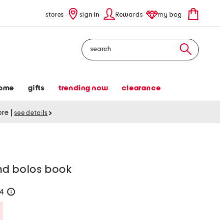
stores
sign in
Rewards
my bag
Search
ome
gifts
trending now
clearance
tore
|
see details
nd bolos book
24
help
Savings Amount Help