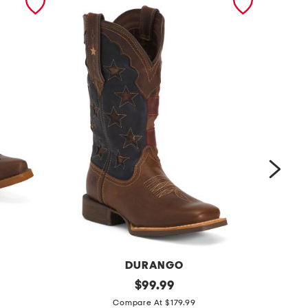
DURANGO
l
original
l
$
99.99
price:
e
e
Compare At $179.99