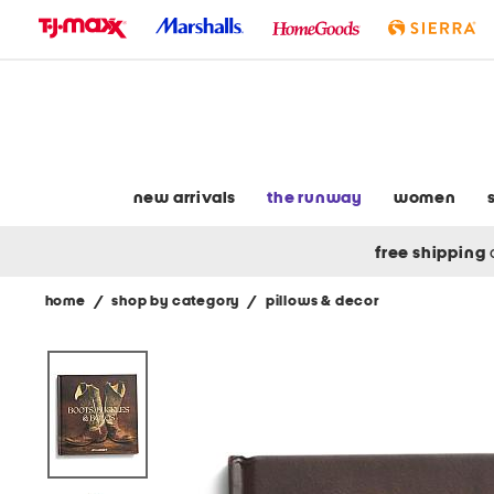
skip
to
navigation
skip
to
main
content
new arrivals
the runway
women
free shipping
home
/
shop by category
/
pillows & decor