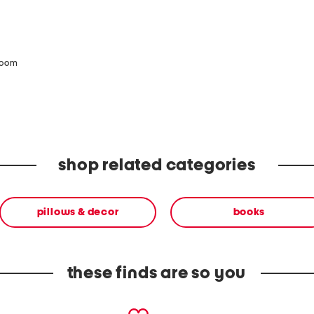
zoom
shop related categories
pillows & decor
books
these finds are so you