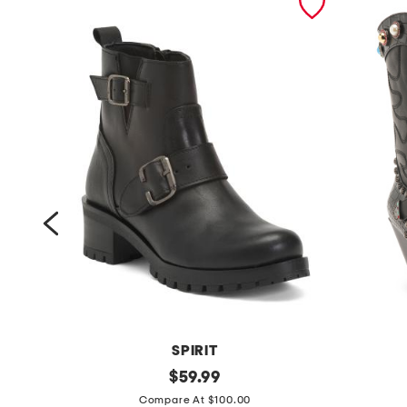
SPIRIT
l
original
w
$
59.99
price:
e
i
Compare At $100.00