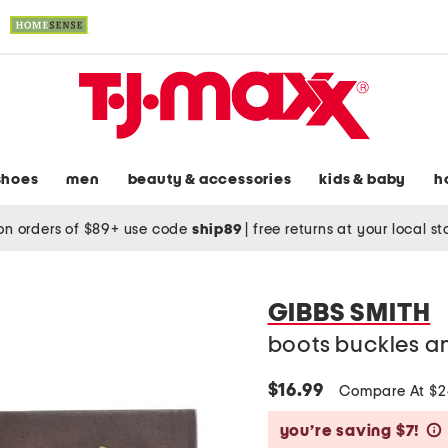
shoes
men
beauty & accessories
kids & baby
h
on orders of $89+ use code
ship89
|
free returns at your local s
GIBBS SMITH
boots buckles a
$16.99
Compare At $
you’re saving $7!