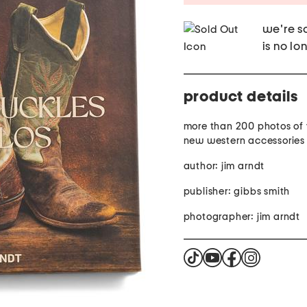
we're so
is no lo
product details
more than 200 photos of
new western accessories
author: jim arndt
publisher: gibbs smith
photographer: jim arndt