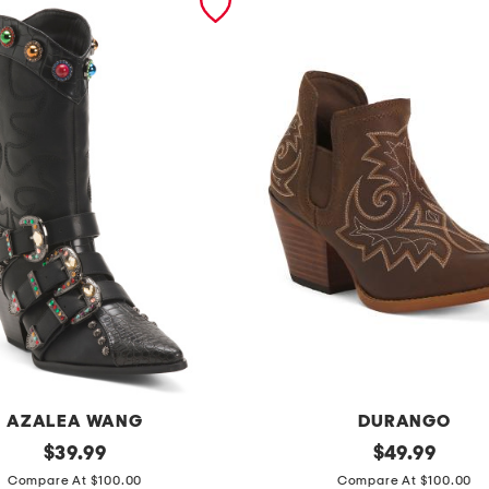
AZALEA WANG
DURANGO
original
l
original
$
39.99
$
49.99
price:
price:
e
Compare At $100.00
Compare At $100.00