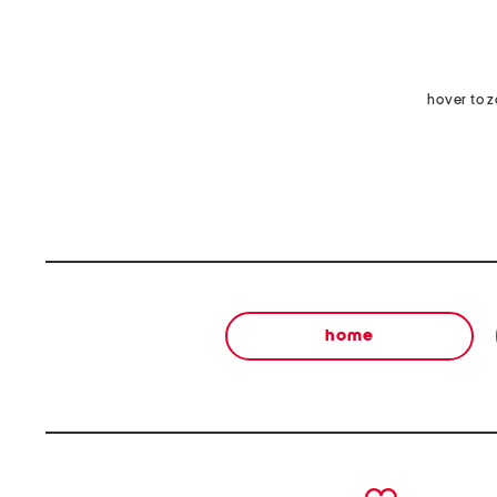
hover to 
home
prev