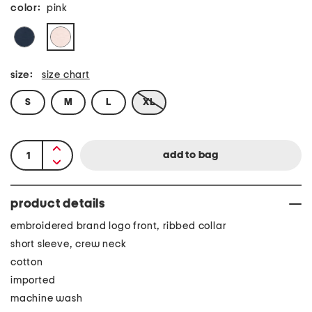
color:
pink
size:
size chart
S
M
L
XL
product details
embroidered brand logo front, ribbed collar
short sleeve, crew neck
cotton
imported
machine wash