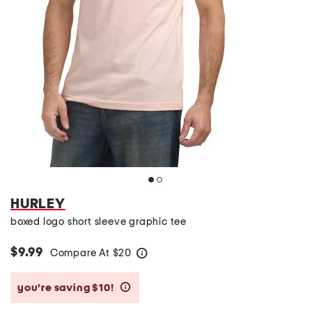
HURLEY
boxed logo short sleeve graphic tee
$9.99
Compare At
$
20
help
you’re saving $10!
help