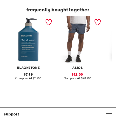
at
at
price:
price:
frequently bought together
sea and surf 3-in-1 wash
stretch woven shorts with
off dut
mesh pocket
joggers
BLACKSTONE
ASICS
original
sale
7.99
12.00
price:
compare
price:
compare
Compare At
$11.00
Compare At
$28.00
C
at
at
price:
price:
support