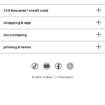
TJX Rewards
®
credit card
shopping & app
our company
privacy & terms
|
© 2026 TJ Maxx
feedback