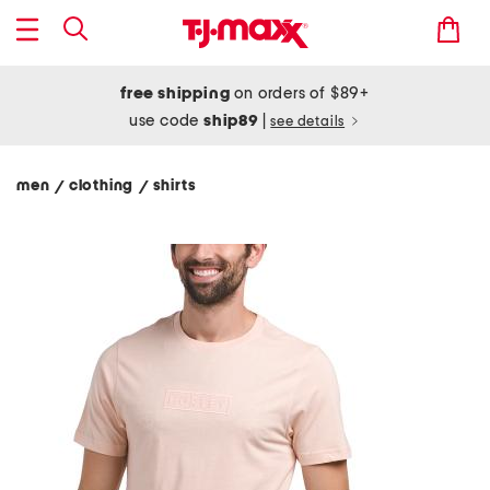
free shipping
on orders of $89+
use code
ship89
|
see details
men
clothing
shirts
/
/