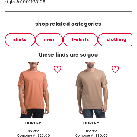
style #:1001193128
shop related categories
shirts
men
t-shirts
clothing
these finds are so you
boxed logo short sleeve
icon short sleeve graphic
icon sh
graphic tee
tee
tee
HURLEY
HURLEY
original
original
9.99
9.99
price:
compare
price:
compare
Compare At
$20.00
Compare At
$20.00
Co