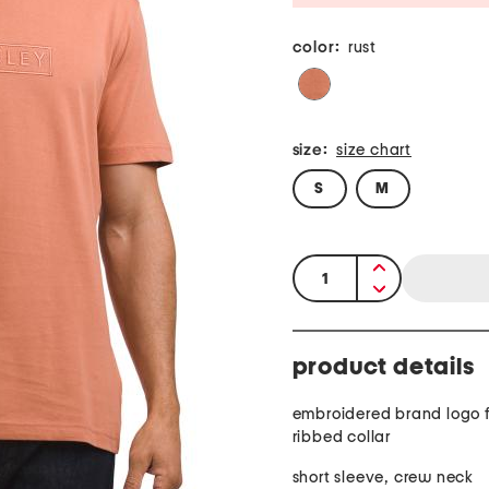
color:
rust
size:
size chart
S
M
quantity:
product details
embroidered brand logo 
ribbed collar
short sleeve, crew neck