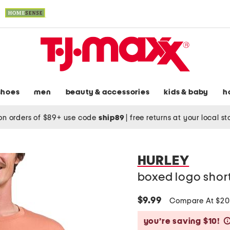
shoes
men
beauty & accessories
kids & baby
h
on orders of $89+ use code
ship89
|
free returns at your local s
HURLEY
boxed logo short
$9.99
Compare At $2
you’re saving $10!