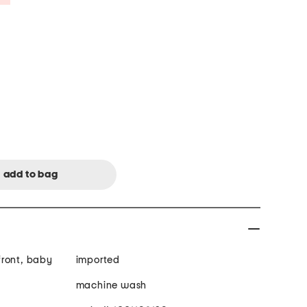
front, baby
imported
machine wash