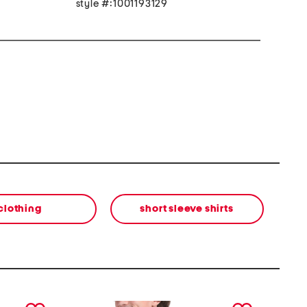
style #:1001193129
clothing
short sleeve shirts
next