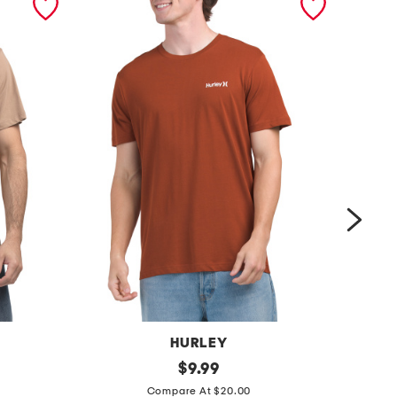
HURLEY
o
original
r
$
9.99
price:
n
i
Compare At $20.00