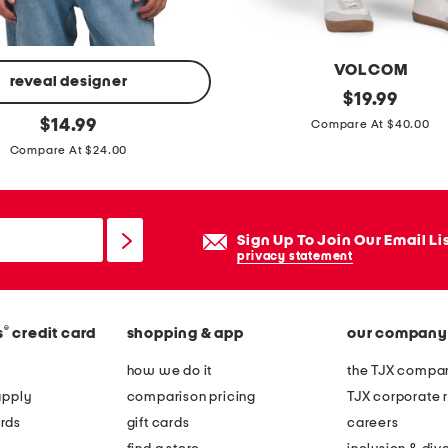
p
h
i
VOLCOM
c
reveal designer
s
original
$
19.99
t
price:
original
o
$
14.99
Compare At $40.00
e
price:
l
Compare At $24.00
e
v
e
r
Sign Up To Join Our Email Li
s
privacy statement
t
r
®
s
credit card
shopping & app
our company
e
t
how we do it
the TJX compan
c
apply
comparison pricing
TJX corporate r
h
rds
gift cards
careers
d