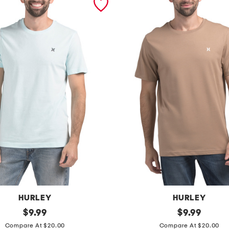
HURLEY
HURLEY
original
i
original
$
9.99
$
9.99
price:
price:
c
Compare At $20.00
Compare At $20.00