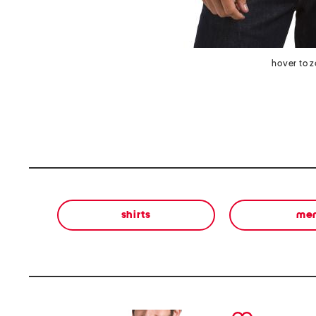
hover to 
shirts
me
prev