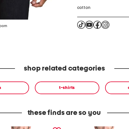
cotton
zoom
shop related categories
n
t-shirts
these finds are so you