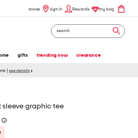
stores
sign in
Rewards
my bag
Search
ome
gifts
trending now
clearance
tore
|
see details
 sleeve graphic tee
0
help
Savings Amount Help