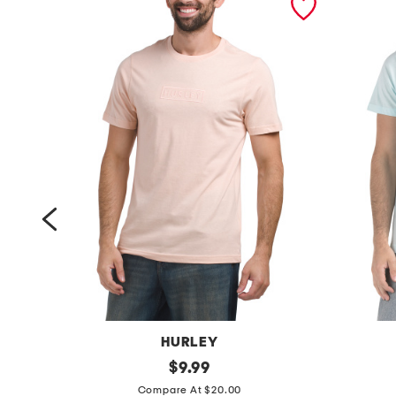
HURLEY
b
original
i
$
9.99
price:
o
c
Compare At $20.00