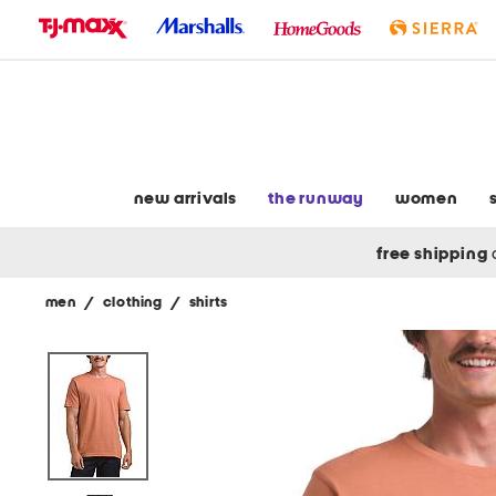
skip
to
navigation
skip
to
main
content
new arrivals
the runway
women
free shipping
men
/
clothing
/
shirts