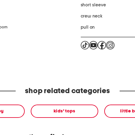
short sleeve
crew neck
pull on
zoom
shop related categories
by
kids' tops
little 