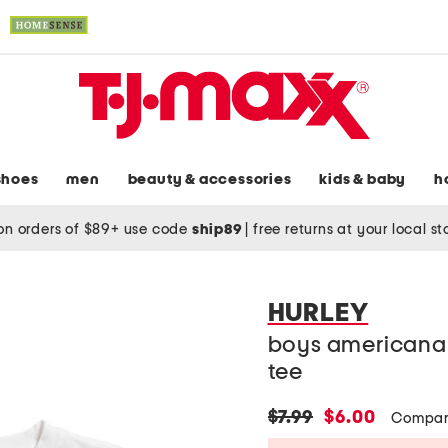
shoes
men
beauty & accessories
kids & baby
h
on orders of $89+ use code
ship89
|
free returns at your local s
HURLEY
boys americana 
tee
original
new
$7.99
$6.00
Compar
price:
price: