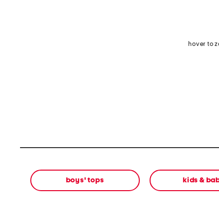
hover to 
boys' tops
kids & ba