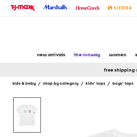
skip
to
navigation
skip
to
main
content
new arrivals
the runway
women
free shipping
kids & baby
/
shop by category
/
kids' tops
/
boys' tops