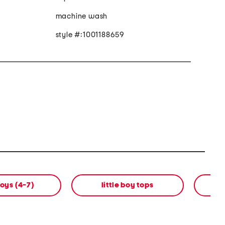
machine wash
style #:1001188659
boys (4-7)
little boy tops