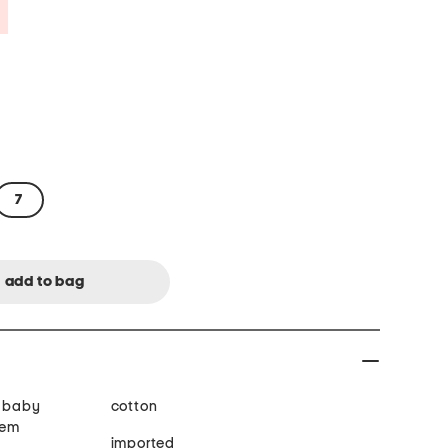
Savings Amount Help
7
, baby
cotton
hem
imported