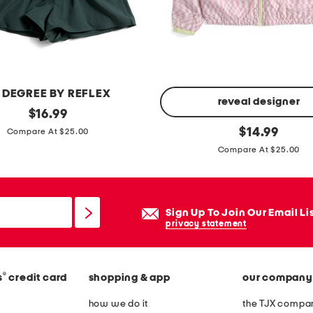
a
p
h
y
i
 DEGREE BY REFLEX
c
reveal designer
original
$
16.99
o
price:
b
original
$
14.99
Compare At $25.00
n
price:
i
Compare At $25.00
s
g
h
g
o
i
Sign Up To Join Our Email Li
r
r
privacy statement
t
l
s
s
l
c
®
s
credit card
shopping & app
our company
e
h
how we do it
the TJX compan
e