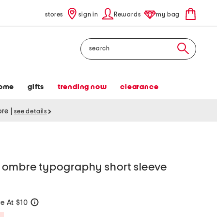
stores
sign in
Rewards
my bag
Search
ome
gifts
trending now
clearance
tore
|
see details
ombre typography short sleeve
e At $10
help