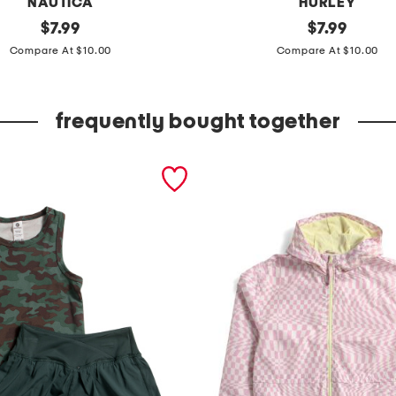
NAUTICA
HURLEY
original
l
original
$
7.99
$
7.99
price:
price:
i
Compare At $10.00
Compare At $10.00
t
t
frequently bought together
l
e
b
o
y
s
t
y
p
o
g
r