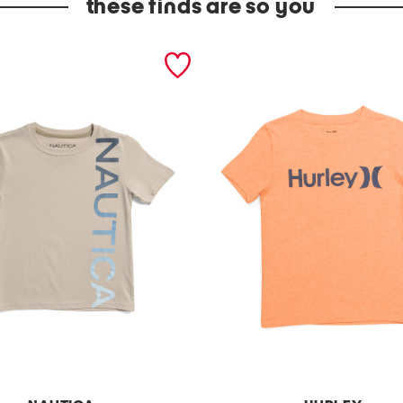
these finds are so you