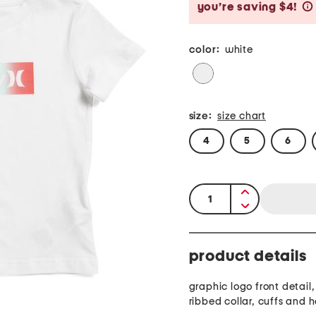
you’re saving $4!
color:
white
size:
size chart
4
5
6
quantity:
product details
graphic logo front detail
ribbed collar, cuffs and 