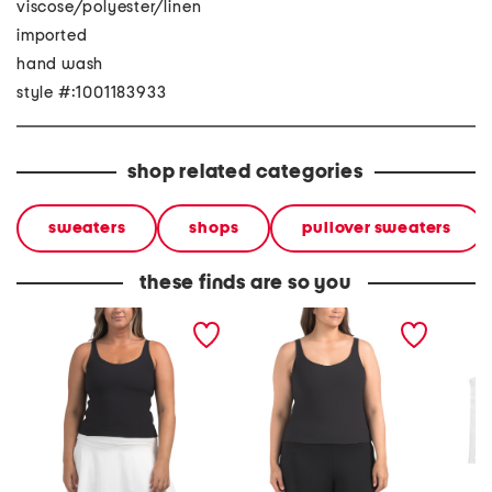
viscose/polyester/linen
imported
hand wash
style #:1001183933
shop related categories
sweaters
shops
pullover sweaters
these finds are so you
ribbed 2-in-1 tank top
plus ribbed 2-in-1 tank
plus 2p
top
tops