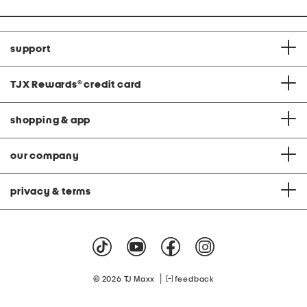
support
TJX Rewards
®
credit card
shopping & app
our company
privacy & terms
|
© 2026 TJ Maxx
feedback