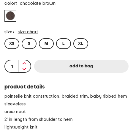
color:
chocolate brown
size:
size chart
XS
S
M
L
XL
product details
pointelle knit construction, braided trim, baby ribbed hem
sleeveless
crew neck
21in length from shoulder to hem
lightweight knit