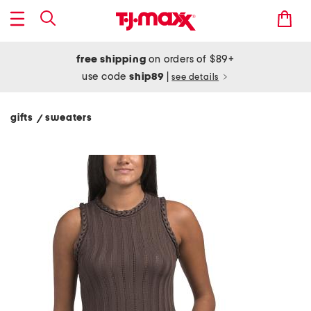
free shipping
on orders of $89+
use code
ship89
|
see details
gifts
sweaters
/