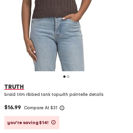
TRUTH
braid trim ribbed tank topwith pointelle details
$16.99
Compare At
$
31
help
you’re saving $14!
help