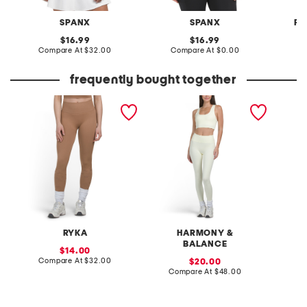
SPANX
SPANX
FR
original
original
16.99
16.99
price:
compare
price:
compare
Compare At
$32.00
Compare At
$0.00
C
at
at
price:
price:
frequently bought together
seamless leggings with
2pc square neck bra and
2pc tan
camo details
leggings set
RYKA
HARMONY &
BALANCE
sale
14.00
price:
compare
Compare At
$32.00
sale
Co
20.00
at
price:
compare
Compare At
$48.00
price:
at
price: