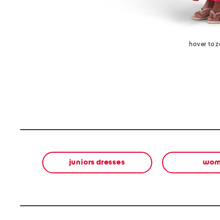
hover to 
juniors dresses
wom