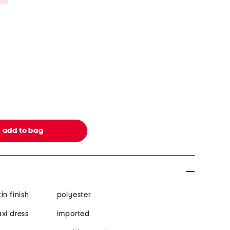
tin finish
polyester
xi dress
imported