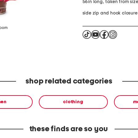
56in long, taken from size
side zip and hook closure
zoom
shop related categories
en
clothing
m
these finds are so you