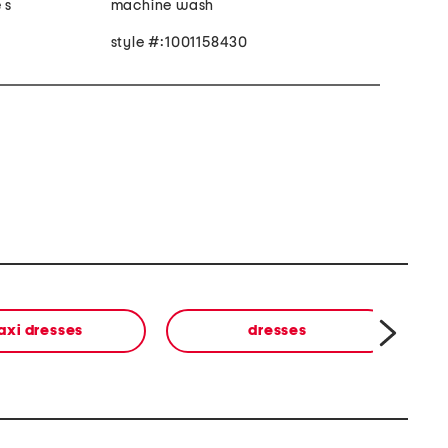
 s
machine wash
style #:1001158430
axi dresses
dresses