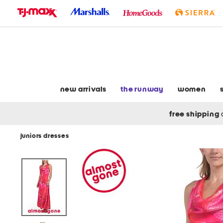
skip
to
navigation
skip
to
main
content
new arrivals
the runway
women
free shipping
juniors dresses