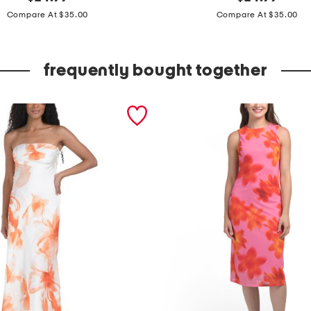
price:
price:
a
Compare At $35.00
Compare At $35.00
t
e
frequently bought together
r
c
o
l
o
r
s
h
e
e
r
c
o