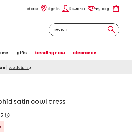
stores
sign in
Rewards
my bag
Search
ome
gifts
trending now
clearance
tore
|
see details
chid satin cowl dress
35
help
Savings Amount Help