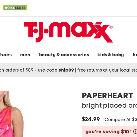
shoes
men
beauty & accessories
kids & baby
h
on orders of $89+ use code
ship89
|
free returns at your local s
PAPERHEART
bright placed or
$24.99
Compare At $
you’re saving $10!