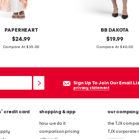
w
l
n
e
PAPERHEART
BB DAKOTA
c
original
m
original
$
24.99
$
19.99
k
price:
price:
e
Compare At $35.00
Compare At $40.00
d
s
r
h
e
p
s
l
Sign Up To Join Our Email Li
s
a
privacy statement
c
e
®
s
credit card
shopping & app
our company
d
f
how we do it
the TJX compan
l
apply
comparison pricing
TJX corporate r