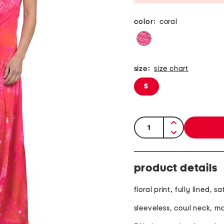
color:
coral
size:
size chart
S
quantity:
product details
floral print, fully lined, sa
sleeveless, cowl neck, ma